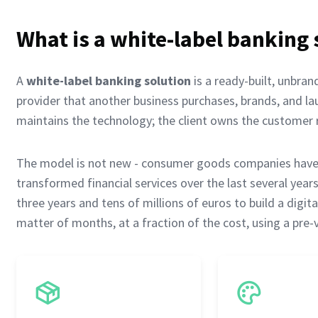
What is a white-label banking 
A
white-label banking solution
is a ready-built, unbran
provider that another business purchases, brands, and l
maintains the technology; the client owns the customer r
The model is not new - consumer goods companies have s
transformed financial services over the last several yea
three years and tens of millions of euros to build a digi
matter of months, at a fraction of the cost, using a pre-