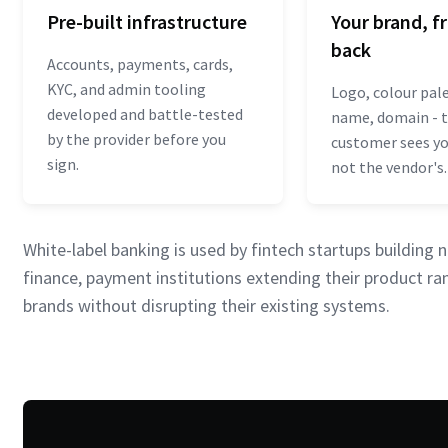
Pre-built infrastructure
Your brand, f
back
Accounts, payments, cards,
KYC, and admin tooling
Logo, colour pal
developed and battle-tested
name, domain - 
by the provider before you
customer sees you
sign.
not the vendor's.
White-label banking is used by fintech startups buildin
finance, payment institutions extending their product ran
brands without disrupting their existing systems.