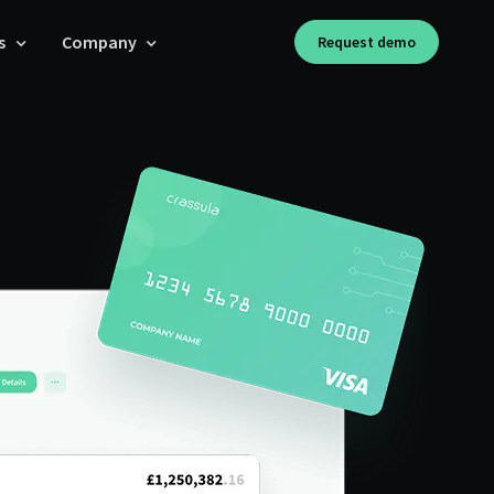
s
Company
Request demo