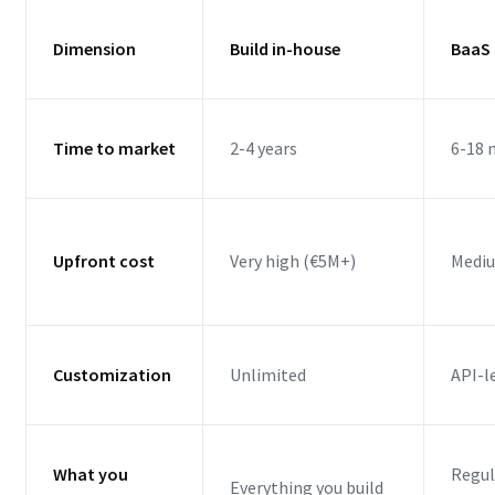
Dimension
Build in-house
BaaS 
Time to market
2-4 years
6-18
Upfront cost
Very high (€5M+)
Mediu
Customization
Unlimited
API-l
What you
Regul
Everything you build