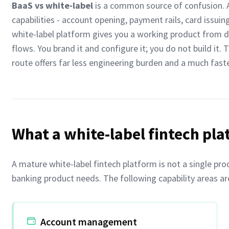
BaaS vs white-label
is a common source of confusion. A
capabilities - account opening, payment rails, card issui
white-label platform gives you a working product from d
flows. You brand it and configure it; you do not build it. 
route offers far less engineering burden and a much faste
What a white-label fintech pla
A mature white-label fintech platform is not a single prod
banking product needs. The following capability areas ar
Account management