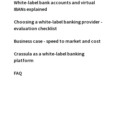
White-label bank accounts and virtual
IBANs explained
Choosing a white-label banking provider -
evaluation checklist
Business case - speed to market and cost
Crassula as a white-label banking
platform
FAQ