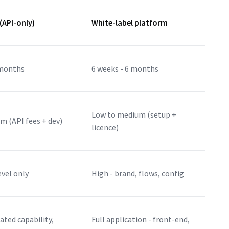
(API-only)
White-label platform
 months
6 weeks - 6 months
Low to medium (setup +
m (API fees + dev)
licence)
evel only
High - brand, flows, config
ated capability,
Full application - front-end,