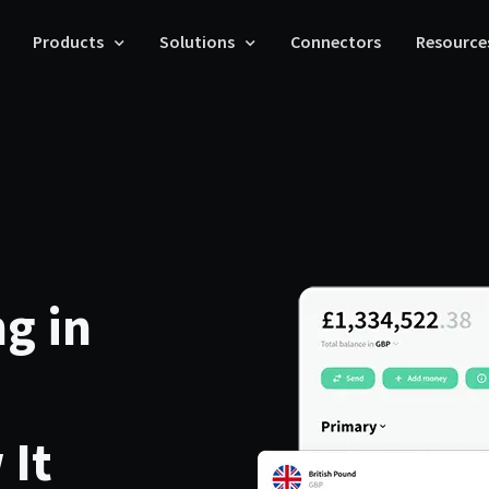
Products
Solutions
Connectors
Resource
g in
 It