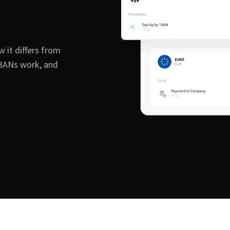
w it differs from
IBANs work, and