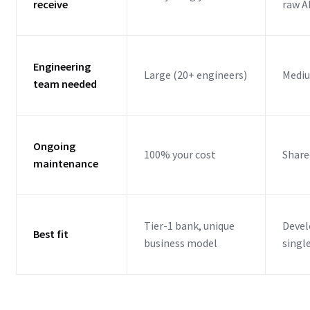
receive
raw A
Engineering
Large (20+ engineers)
Mediu
team needed
Ongoing
100% your cost
Share
maintenance
Tier-1 bank, unique
Devel
Best fit
business model
singl