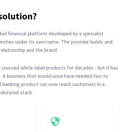
solution?
ded financial platform developed by a specialist
aunches under its own name. The provider builds and
elationship and the brand.
ourced white-label products for decades - but it has
rs. A business that would once have needed two to
tal banking product can now reach customers in a
validated stack.