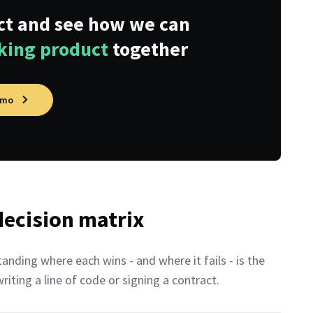
ect and see how we can
nking product
together
emo
 decision matrix
nding where each wins - and where it fails - is the
ting a line of code or signing a contract.