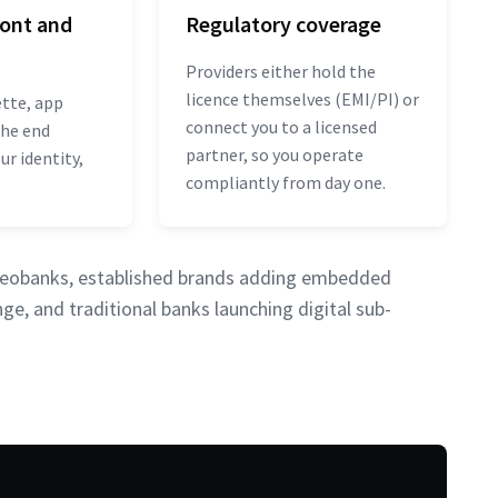
ront and
Regulatory coverage
Providers either hold the
licence themselves (EMI/PI) or
ette, app
connect you to a licensed
the end
partner, so you operate
r identity,
compliantly from day one.
g neobanks, established brands adding embedded
ge, and traditional banks launching digital sub-