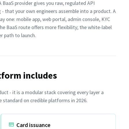
 BaaS provider gives you raw, regulated API
ng - that your own engineers assemble into a product. A
ay one: mobile app, web portal, admin console, KYC
The BaaS route offers more flexibility; the white-label
r path to launch.
tform includes
uct - it is a modular stack covering every layer a
e standard on credible platforms in 2026.
Card issuance