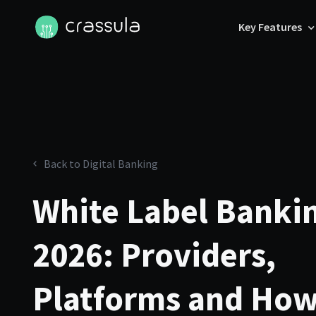
Key Features
Back to Digital Banking
White Label Bankin
2026: Providers,
Platforms and How