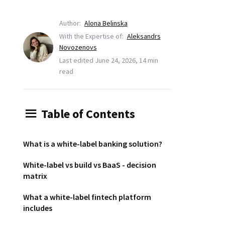
Author:
Alona Belinska
With the Expertise of:
Aleksandrs
Novozenovs
Last edited June 24, 2026, 14 min
read
Table of Contents
What is a white-label banking solution?
White-label vs build vs BaaS - decision
matrix
What a white-label fintech platform
includes