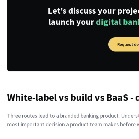
Let's discuss your proj
launch your
digital ba
Request d
White-label vs build vs BaaS -
Three routes lead to a branded banking product. Understa
most important decision a product team makes before wri