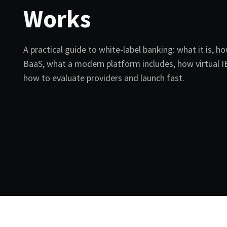
Works
A practical guide to white-label banking: what it is, ho
BaaS, what a modern platform includes, how virtual 
how to evaluate providers and launch fast.