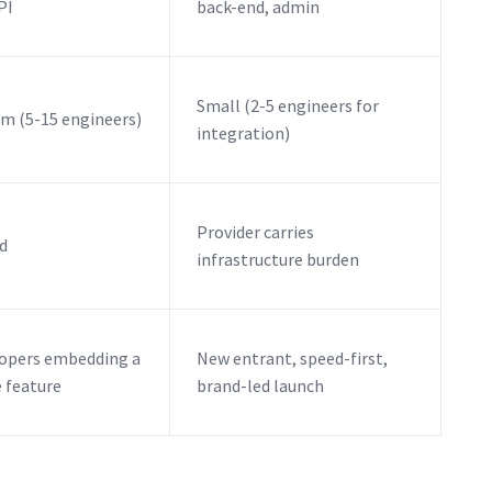
PI
back-end, admin
Small (2-5 engineers for
m (5-15 engineers)
integration)
Provider carries
d
infrastructure burden
opers embedding a
New entrant, speed-first,
e feature
brand-led launch