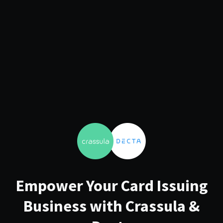
Empower Your Card Issuing
Business with Crassula &