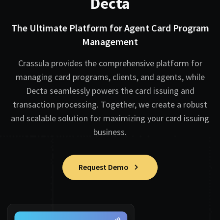
Decta
The Ultimate Platform for Agent Card Program
Management
Crassula provides the comprehensive platform for
managing card programs, clients, and agents, while
Decta seamlessly powers the card issuing and
transaction processing. Together, we create a robust
and scalable solution for maximizing your card issuing
business.
Request Demo