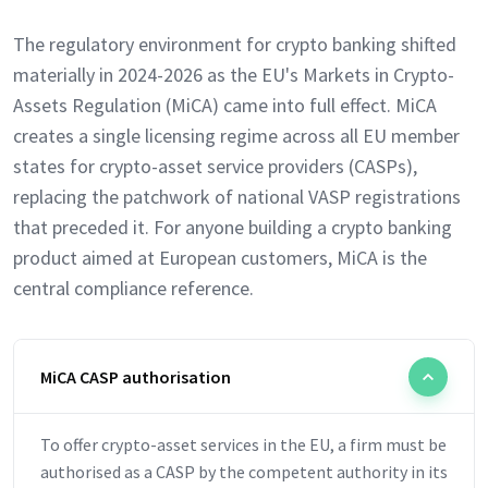
The regulatory environment for crypto banking shifted
materially in 2024-2026 as the EU's Markets in Crypto-
Assets Regulation (MiCA) came into full effect. MiCA
creates a single licensing regime across all EU member
states for crypto-asset service providers (CASPs),
replacing the patchwork of national VASP registrations
that preceded it. For anyone building a crypto banking
product aimed at European customers, MiCA is the
central compliance reference.
MiCA CASP authorisation
To offer crypto-asset services in the EU, a firm must be
authorised as a CASP by the competent authority in its