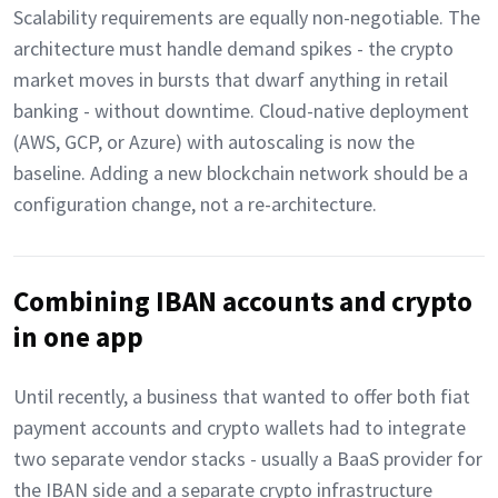
Scalability requirements are equally non-negotiable. The
architecture must handle demand spikes - the crypto
market moves in bursts that dwarf anything in retail
banking - without downtime. Cloud-native deployment
(AWS, GCP, or Azure) with autoscaling is now the
baseline. Adding a new blockchain network should be a
configuration change, not a re-architecture.
Combining IBAN accounts and crypto
in one app
Until recently, a business that wanted to offer both fiat
payment accounts and crypto wallets had to integrate
two separate vendor stacks - usually a BaaS provider for
the IBAN side and a separate crypto infrastructure