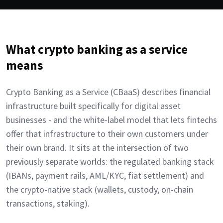
What crypto banking as a service
means
Crypto Banking as a Service (CBaaS) describes financial
infrastructure built specifically for digital asset
businesses - and the white-label model that lets fintechs
offer that infrastructure to their own customers under
their own brand. It sits at the intersection of two
previously separate worlds: the regulated banking stack
(IBANs, payment rails, AML/KYC, fiat settlement) and
the crypto-native stack (wallets, custody, on-chain
transactions, staking).