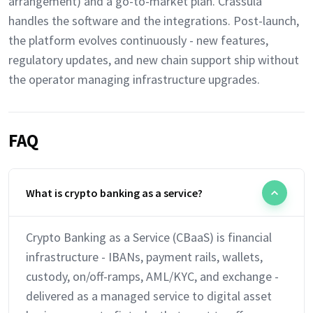
arrangement) and a go-to-market plan. Crassula
handles the software and the integrations. Post-launch,
the platform evolves continuously - new features,
regulatory updates, and new chain support ship without
the operator managing infrastructure upgrades.
FAQ
What is crypto banking as a service?
Crypto Banking as a Service (CBaaS) is financial
infrastructure - IBANs, payment rails, wallets,
custody, on/off-ramps, AML/KYC, and exchange -
delivered as a managed service to digital asset