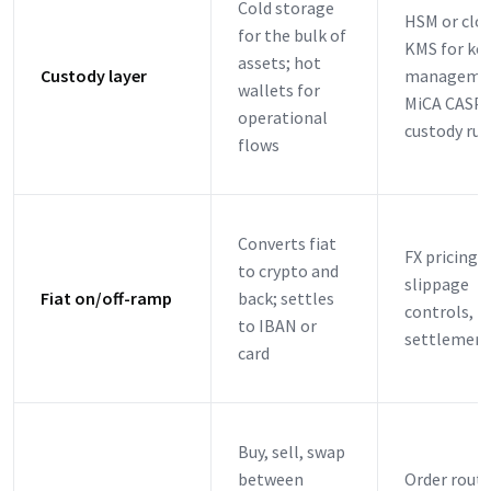
Cold storage
HSM or clo
for the bulk of
KMS for ke
assets; hot
Custody layer
manageme
wallets for
MiCA CASP
operational
custody rul
flows
Converts fiat
FX pricing,
to crypto and
slippage
Fiat on/off-ramp
back; settles
controls,
to IBAN or
settlement
card
Buy, sell, swap
between
Order routi