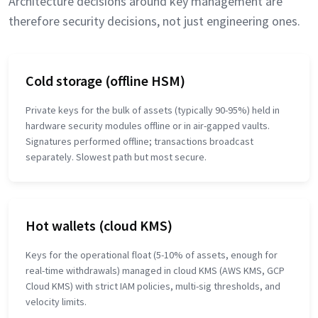
Architecture decisions around key management are
therefore security decisions, not just engineering ones.
Cold storage (offline HSM)
Private keys for the bulk of assets (typically 90-95%) held in
hardware security modules offline or in air-gapped vaults.
Signatures performed offline; transactions broadcast
separately. Slowest path but most secure.
Hot wallets (cloud KMS)
Keys for the operational float (5-10% of assets, enough for
real-time withdrawals) managed in cloud KMS (AWS KMS, GCP
Cloud KMS) with strict IAM policies, multi-sig thresholds, and
velocity limits.