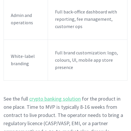
Full back-office dashboard with
Admin and
reporting, fee management,
operations
customer ops
Full brand customization: logo,
White-label
colours, UI, mobile app store
branding
presence
See the full
crypto banking solution
for the product in
one place. Time to MVP is typically 8-16 weeks from
contract to live product. The operator needs to bring a
regulatory licence (CASP/VASP, EMI, or a partner