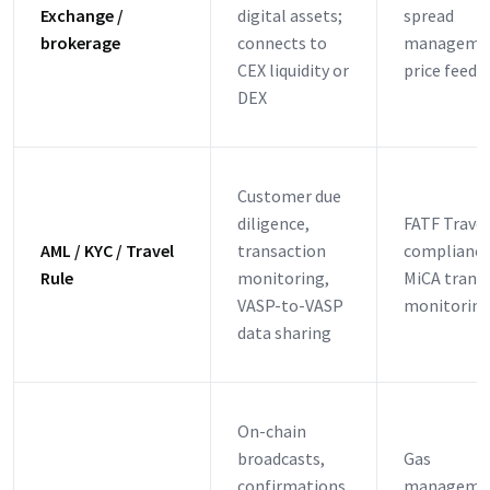
Exchange /
digital assets;
spread
brokerage
connects to
manageme
CEX liquidity or
price feeds
DEX
Customer due
diligence,
FATF Travel
AML / KYC / Travel
transaction
compliance
Rule
monitoring,
MiCA trans
VASP-to-VASP
monitoring
data sharing
On-chain
broadcasts,
Gas
confirmations,
manageme