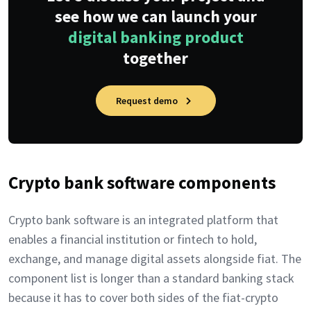
see how we can launch your
digital banking product
together
Request demo
Crypto bank software components
Crypto bank software is an integrated platform that
enables a financial institution or fintech to hold,
exchange, and manage digital assets alongside fiat. The
component list is longer than a standard banking stack
because it has to cover both sides of the fiat-crypto