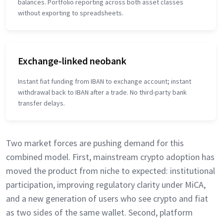
balances. Portfolio reporting across both asset classes
without exporting to spreadsheets.
Exchange-linked neobank
Instant fiat funding from IBAN to exchange account; instant
withdrawal back to IBAN after a trade. No third-party bank
transfer delays.
Two market forces are pushing demand for this
combined model. First, mainstream crypto adoption has
moved the product from niche to expected: institutional
participation, improving regulatory clarity under MiCA,
and a new generation of users who see crypto and fiat
as two sides of the same wallet. Second, platform