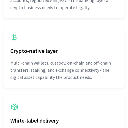
accounts, regulated AML/KYC - the banking layer a
crypto business needs to operate legally.
Crypto-native layer
Multi-chain wallets, custody, on-chain and off-chain
transfers, staking, and exchange connectivity - the
digital asset capability the product needs.
White-label delivery