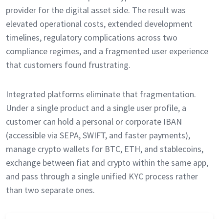
provider for the digital asset side. The result was
elevated operational costs, extended development
timelines, regulatory complications across two
compliance regimes, and a fragmented user experience
that customers found frustrating.
Integrated platforms eliminate that fragmentation.
Under a single product and a single user profile, a
customer can hold a personal or corporate IBAN
(accessible via SEPA, SWIFT, and faster payments),
manage crypto wallets for BTC, ETH, and stablecoins,
exchange between fiat and crypto within the same app,
and pass through a single unified KYC process rather
than two separate ones.