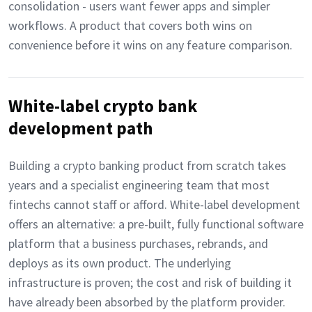
consolidation - users want fewer apps and simpler
workflows. A product that covers both wins on
convenience before it wins on any feature comparison.
White-label crypto bank
development path
Building a crypto banking product from scratch takes
years and a specialist engineering team that most
fintechs cannot staff or afford. White-label development
offers an alternative: a pre-built, fully functional software
platform that a business purchases, rebrands, and
deploys as its own product. The underlying
infrastructure is proven; the cost and risk of building it
have already been absorbed by the platform provider.