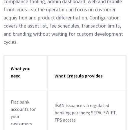
compliance tooling, admin dashboard, web and mobile
front-ends - so the operator can focus on customer
acquisition and product differentiation. Configuration
covers the asset list, fee schedules, transaction limits,
and branding without waiting for custom development
cycles.
What you
need
What Crassula provides
Fiat bank
IBAN issuance via regulated
accounts for
banking partners; SEPA, SWIFT,
your
FPS access
customers