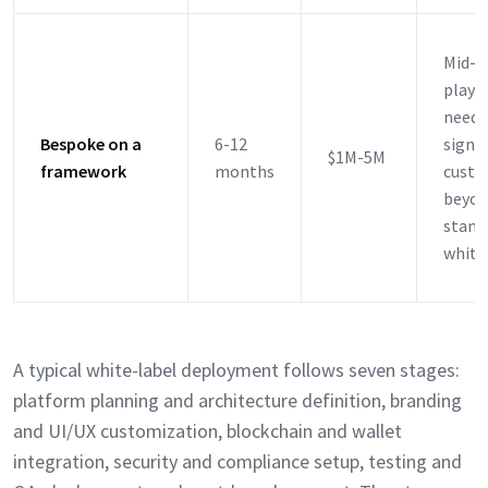
Mid-m
playe
needi
Bespoke on a
6-12
signif
$1M-5M
framework
months
custo
beyon
stand
white
A typical white-label deployment follows seven stages:
platform planning and architecture definition, branding
and UI/UX customization, blockchain and wallet
integration, security and compliance setup, testing and