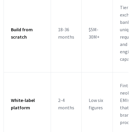
Tier-
excha
banks
Build from
18-36
$5M-
uniqu
scratch
months
30M+
requi
and d
engin
capac
Finte
neoba
White-label
2-4
Low six
EMIs,
platform
months
figures
that 
brand
produ