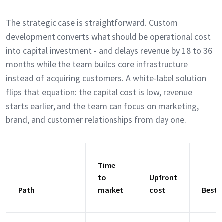
The strategic case is straightforward. Custom
development converts what should be operational cost
into capital investment - and delays revenue by 18 to 36
months while the team builds core infrastructure
instead of acquiring customers. A white-label solution
flips that equation: the capital cost is low, revenue
starts earlier, and the team can focus on marketing,
brand, and customer relationships from day one.
Time
to
Upfront
Path
market
cost
Best 