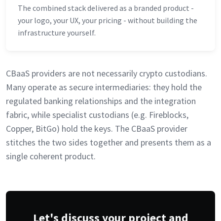
The combined stack delivered as a branded product -
your logo, your UX, your pricing - without building the
infrastructure yourself.
CBaaS providers are not necessarily crypto custodians.
Many operate as secure intermediaries: they hold the
regulated banking relationships and the integration
fabric, while specialist custodians (e.g. Fireblocks,
Copper, BitGo) hold the keys. The CBaaS provider
stitches the two sides together and presents them as a
single coherent product.
Let's discuss your project and