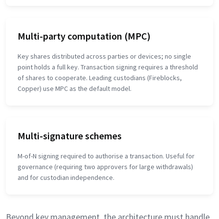
Multi-party computation (MPC)
Key shares distributed across parties or devices; no single
point holds a full key. Transaction signing requires a threshold
of shares to cooperate. Leading custodians (Fireblocks,
Copper) use MPC as the default model.
Multi-signature schemes
M-of-N signing required to authorise a transaction. Useful for
governance (requiring two approvers for large withdrawals)
and for custodian independence.
Beyond key management, the architecture must handle