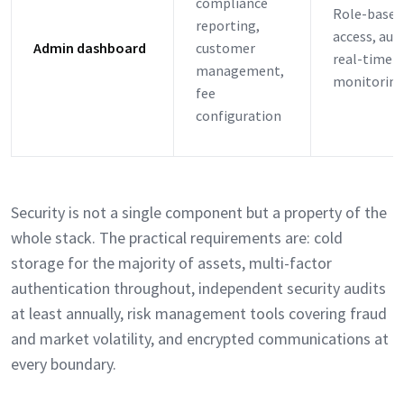
compliance
Role-based
reporting,
access, audi
Admin dashboard
customer
real-time
management,
monitorin
fee
configuration
Security is not a single component but a property of the
whole stack. The practical requirements are: cold
storage for the majority of assets, multi-factor
authentication throughout, independent security audits
at least annually, risk management tools covering fraud
and market volatility, and encrypted communications at
every boundary.