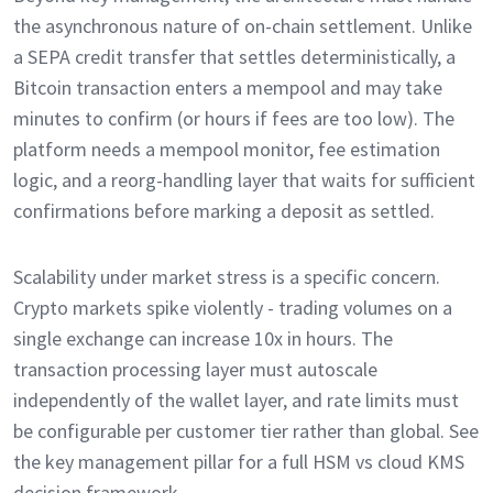
the asynchronous nature of on-chain settlement. Unlike
a SEPA credit transfer that settles deterministically, a
Bitcoin transaction enters a mempool and may take
minutes to confirm (or hours if fees are too low). The
platform needs a mempool monitor, fee estimation
logic, and a reorg-handling layer that waits for sufficient
confirmations before marking a deposit as settled.
Scalability under market stress is a specific concern.
Crypto markets spike violently - trading volumes on a
single exchange can increase 10x in hours. The
transaction processing layer must autoscale
independently of the wallet layer, and rate limits must
be configurable per customer tier rather than global. See
the key management pillar for a full HSM vs cloud KMS
decision framework.