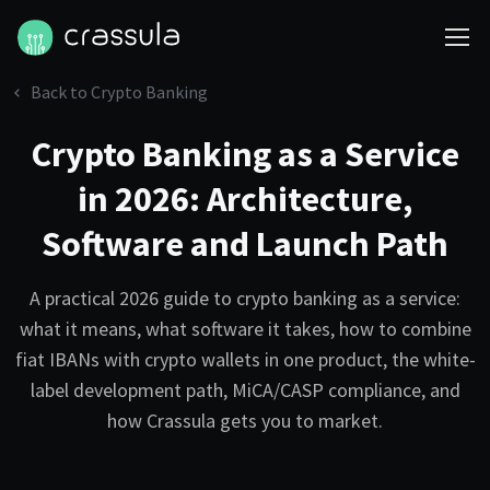
Back to Crypto Banking
Crypto Banking as a Service
in 2026: Architecture,
Software and Launch Path
A practical 2026 guide to crypto banking as a service:
what it means, what software it takes, how to combine
fiat IBANs with crypto wallets in one product, the white-
label development path, MiCA/CASP compliance, and
how Crassula gets you to market.