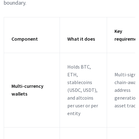
boundary.
Key
Component
What it does
requireme
Holds BTC,
ETH,
Multi-signa
stablecoins
chain-awar
Multi-currency
(USDC, USDT),
address
wallets
and altcoins
generation
per user or per
asset track
entity