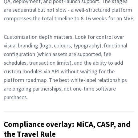
QA, deployment, and post-launch support. The stages
are sequential but not slow - a well-structured platform
compresses the total timeline to 8-16 weeks for an MVP.
Customization depth matters. Look for control over
visual branding (logo, colours, typography), functional
configuration (which assets are supported, fee
schedules, transaction limits), and the ability to add
custom modules via API without waiting for the
platform roadmap. The best white-label relationships
are ongoing partnerships, not one-time software
purchases.
Compliance overlay: MiCA, CASP, and
the Travel Rule