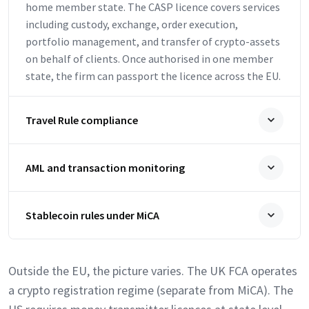
home member state. The CASP licence covers services
including custody, exchange, order execution,
portfolio management, and transfer of crypto-assets
on behalf of clients. Once authorised in one member
state, the firm can passport the licence across the EU.
Travel Rule compliance
AML and transaction monitoring
Stablecoin rules under MiCA
Outside the EU, the picture varies. The UK FCA operates
a crypto registration regime (separate from MiCA). The