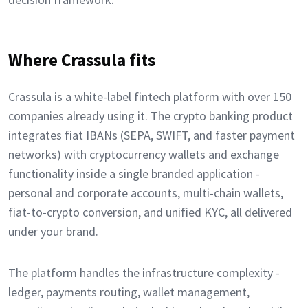
Where Crassula fits
Crassula is a white-label fintech platform with over 150
companies already using it. The crypto banking product
integrates fiat IBANs (SEPA, SWIFT, and faster payment
networks) with cryptocurrency wallets and exchange
functionality inside a single branded application -
personal and corporate accounts, multi-chain wallets,
fiat-to-crypto conversion, and unified KYC, all delivered
under your brand.
The platform handles the infrastructure complexity -
ledger, payments routing, wallet management,