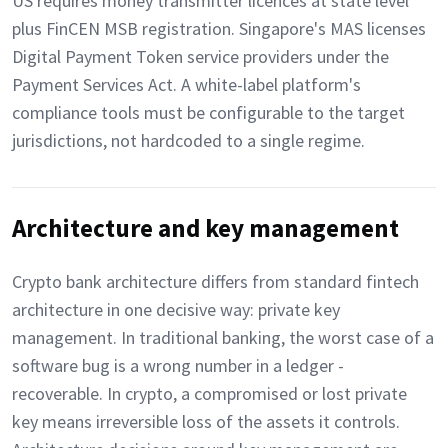
US requires money transmitter licences at state level
plus FinCEN MSB registration. Singapore's MAS licenses
Digital Payment Token service providers under the
Payment Services Act. A white-label platform's
compliance tools must be configurable to the target
jurisdictions, not hardcoded to a single regime.
Architecture and key management
Crypto bank architecture differs from standard fintech
architecture in one decisive way: private key
management. In traditional banking, the worst case of a
software bug is a wrong number in a ledger -
recoverable. In crypto, a compromised or lost private
key means irreversible loss of the assets it controls.