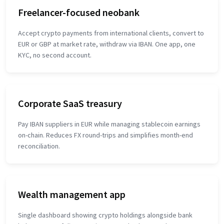
Freelancer-focused neobank
Accept crypto payments from international clients, convert to
EUR or GBP at market rate, withdraw via IBAN. One app, one
KYC, no second account.
Corporate SaaS treasury
Pay IBAN suppliers in EUR while managing stablecoin earnings
on-chain. Reduces FX round-trips and simplifies month-end
reconciliation.
Wealth management app
Single dashboard showing crypto holdings alongside bank