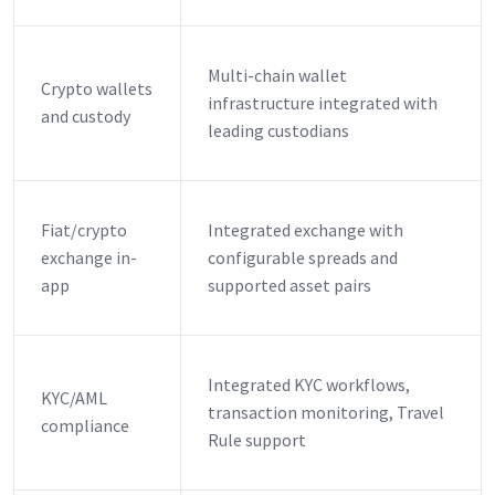
Multi-chain wallet
Crypto wallets
infrastructure integrated with
and custody
leading custodians
Fiat/crypto
Integrated exchange with
exchange in-
configurable spreads and
app
supported asset pairs
Integrated KYC workflows,
KYC/AML
transaction monitoring, Travel
compliance
Rule support