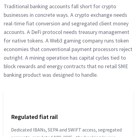
Traditional banking accounts fall short for crypto
businesses in concrete ways. A crypto exchange needs
real-time fiat conversion and segregated client money
accounts. A DeFi protocol needs treasury management
for native tokens. A Web3 gaming company runs token
economies that conventional payment processors reject
outright. A mining operation has capital cycles tied to
block rewards and energy contracts that no retail SME
banking product was designed to handle.
Regulated fiat rail
Dedicated IBANs, SEPA and SWIFT access, segregated