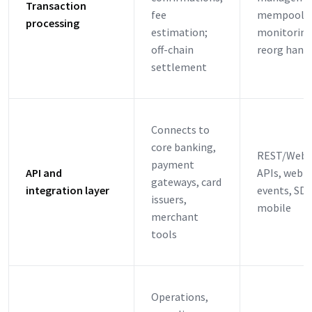
Transaction
fee
mempool
processing
estimation;
monitoring
off-chain
reorg hand
settlement
Connects to
core banking,
REST/WebS
payment
API and
APIs, webh
gateways, card
integration layer
events, SDK
issuers,
mobile
merchant
tools
Operations,