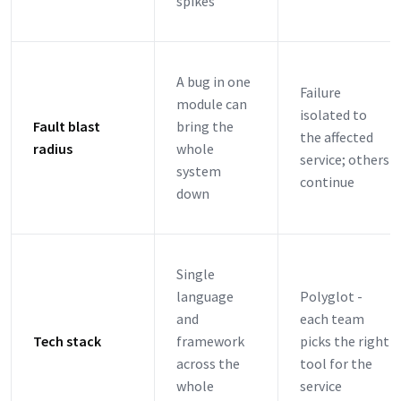
spikes
A bug in one
Failure
module can
isolated to
Fault blast
bring the
the affected
radius
whole
service; others
system
continue
down
Single
language
Polyglot -
and
each team
Tech stack
framework
picks the right
across the
tool for the
whole
service