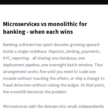
Microservices vs monolithic for
banking - when each wins
Banking software has spent decades growing upward
inside a single codebase. Deposits, lending, payments,
KYC, reporting - all sharing one database, one
deployment pipeline, one overnight batch window. That
arrangement works fine until you need to scale one
module without touching the others, or ship a change to
fraud detection without risking the ledger. At that point,
the monolith becomes the problem.
Microservices split the domain into small, independently