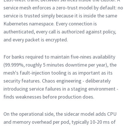
service mesh enforces a zero-trust model by default: no
service is trusted simply because it is inside the same
Kubernetes namespace. Every connection is
authenticated, every call is authorized against policy,
and every packet is encrypted.
For banks required to maintain five-nines availability
(99.999%, roughly 5 minutes downtime per year), the
mesh's fault-injection tooling is as important as its
security features. Chaos engineering - deliberately
introducing service failures in a staging environment -
finds weaknesses before production does.
On the operational side, the sidecar model adds CPU
and memory overhead per pod, typically 10-20 ms of