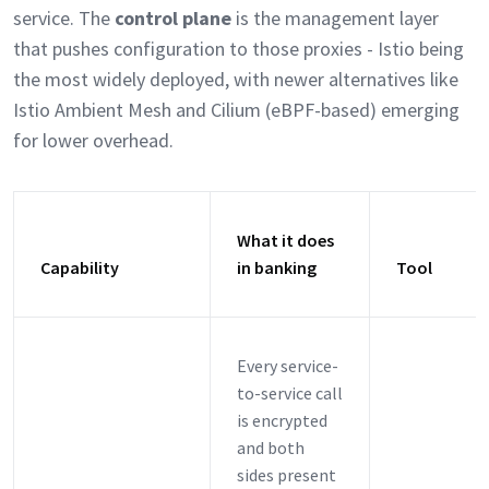
service. The
control plane
is the management layer
that pushes configuration to those proxies - Istio being
the most widely deployed, with newer alternatives like
Istio Ambient Mesh and Cilium (eBPF-based) emerging
for lower overhead.
What it does
Capability
in banking
Tool
Every service-
to-service call
is encrypted
and both
sides present