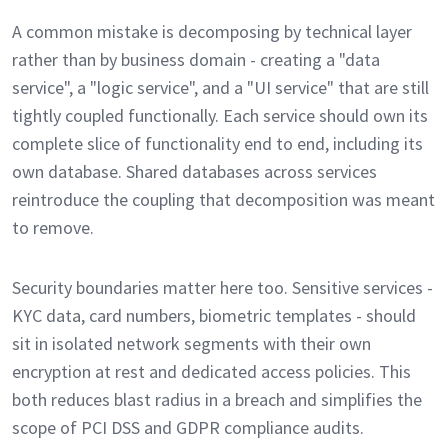
A common mistake is decomposing by technical layer
rather than by business domain - creating a "data
service", a "logic service", and a "UI service" that are still
tightly coupled functionally. Each service should own its
complete slice of functionality end to end, including its
own database. Shared databases across services
reintroduce the coupling that decomposition was meant
to remove.
Security boundaries matter here too. Sensitive services -
KYC data, card numbers, biometric templates - should
sit in isolated network segments with their own
encryption at rest and dedicated access policies. This
both reduces blast radius in a breach and simplifies the
scope of PCI DSS and GDPR compliance audits.