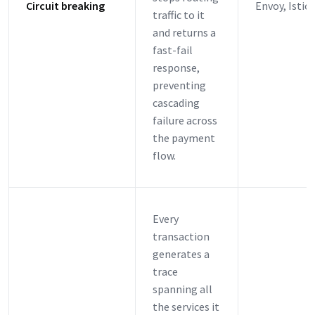
Circuit breaking
Envoy, Istio
traffic to it
and returns a
fast-fail
response,
preventing
cascading
failure across
the payment
flow.
Every
transaction
generates a
trace
spanning all
the services it