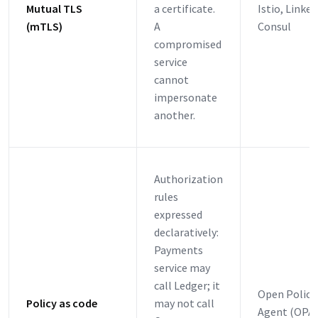
Mutual TLS
a certificate.
Istio, Linker
(mTLS)
A
Consul
compromised
service
cannot
impersonate
another.
Authorization
rules
expressed
declaratively:
Payments
service may
call Ledger; it
Open Policy
Policy as code
may not call
Agent (OPA)