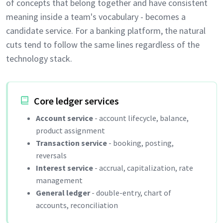
of concepts that belong together and have consistent
meaning inside a team's vocabulary - becomes a
candidate service. For a banking platform, the natural
cuts tend to follow the same lines regardless of the
technology stack.
Core ledger services
Account service
- account lifecycle, balance,
product assignment
Transaction service
- booking, posting,
reversals
Interest service
- accrual, capitalization, rate
management
General ledger
- double-entry, chart of
accounts, reconciliation