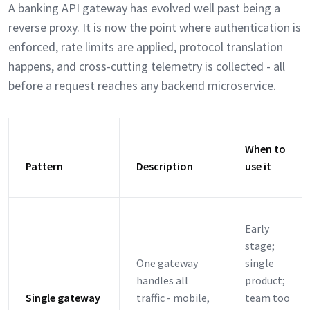
A banking API gateway has evolved well past being a
reverse proxy. It is now the point where authentication is
enforced, rate limits are applied, protocol translation
happens, and cross-cutting telemetry is collected - all
before a request reaches any backend microservice.
When to
Pattern
Description
use it
Early
stage;
One gateway
single
handles all
product;
Single gateway
traffic - mobile,
team too