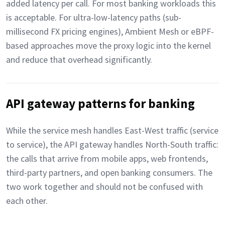
added latency per call. For most banking workloads this
is acceptable. For ultra-low-latency paths (sub-
millisecond FX pricing engines), Ambient Mesh or eBPF-
based approaches move the proxy logic into the kernel
and reduce that overhead significantly.
API gateway patterns for banking
While the service mesh handles East-West traffic (service
to service), the API gateway handles North-South traffic:
the calls that arrive from mobile apps, web frontends,
third-party partners, and open banking consumers. The
two work together and should not be confused with
each other.