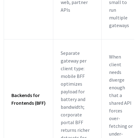
web, partner
small to
APIs
run
multiple
gateways
Separate
When
gateway per
client
client type:
needs
mobile BFF
diverge
optimizes
enough
payload for
Backends for
that a
battery and
Frontends (BFF)
shared API
bandwidth;
forces
corporate
over-
portal BFF
fetching or
returns richer
under-
datasets for