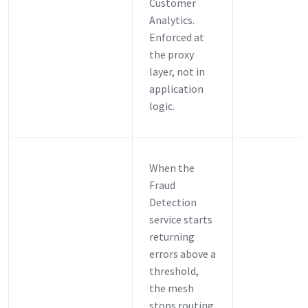
Customer
Analytics.
Enforced at
the proxy
layer, not in
application
logic.
When the
Fraud
Detection
service starts
returning
errors above a
threshold,
the mesh
stops routing