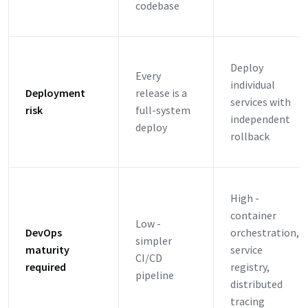
codebase
Deploy
Every
individual
Deployment
release is a
services with
risk
full-system
independent
deploy
rollback
High -
container
Low -
DevOps
orchestration,
simpler
maturity
service
CI/CD
required
registry,
pipeline
distributed
tracing