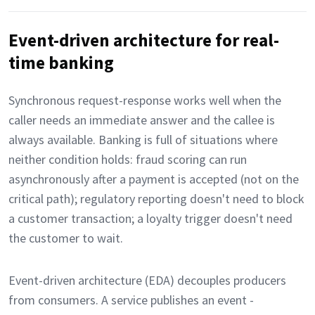
Event-driven architecture for real-
time banking
Synchronous request-response works well when the
caller needs an immediate answer and the callee is
always available. Banking is full of situations where
neither condition holds: fraud scoring can run
asynchronously after a payment is accepted (not on the
critical path); regulatory reporting doesn't need to block
a customer transaction; a loyalty trigger doesn't need
the customer to wait.
Event-driven architecture (EDA) decouples producers
from consumers. A service publishes an event -