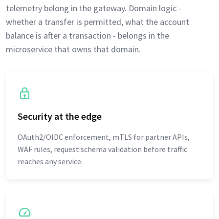
telemetry belong in the gateway. Domain logic -
whether a transfer is permitted, what the account
balance is after a transaction - belongs in the
microservice that owns that domain.
Security at the edge
OAuth2/OIDC enforcement, mTLS for partner APIs,
WAF rules, request schema validation before traffic
reaches any service.