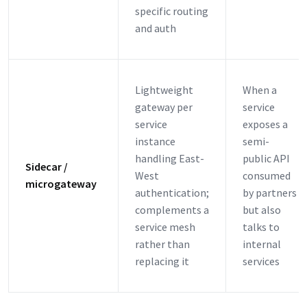
specific routing
and auth
Lightweight
When a
gateway per
service
service
exposes a
instance
semi-
handling East-
public API
Sidecar /
West
consumed
microgateway
authentication;
by partners
complements a
but also
service mesh
talks to
rather than
internal
replacing it
services