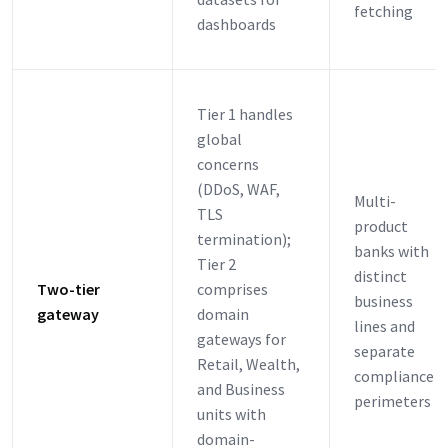
fetching
dashboards
Tier 1 handles
global
concerns
(DDoS, WAF,
Multi-
TLS
product
termination);
banks with
Tier 2
distinct
Two-tier
comprises
business
gateway
domain
lines and
gateways for
separate
Retail, Wealth,
compliance
and Business
perimeters
units with
domain-