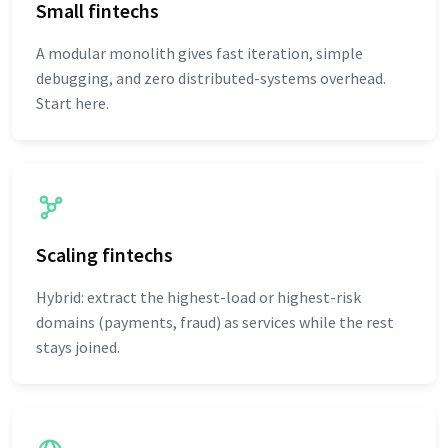
Small fintechs
A modular monolith gives fast iteration, simple
debugging, and zero distributed-systems overhead.
Start here.
Scaling fintechs
Hybrid: extract the highest-load or highest-risk
domains (payments, fraud) as services while the rest
stays joined.