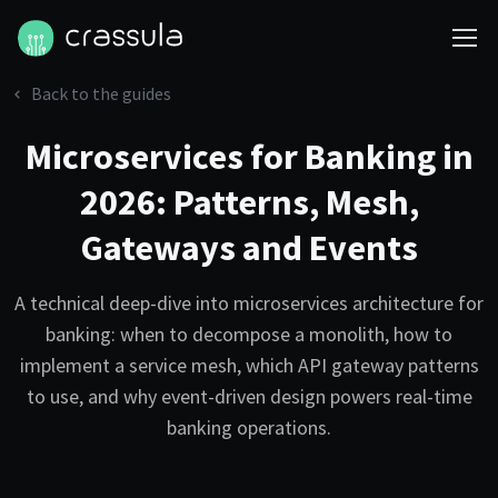
Back to the guides
Microservices for Banking in
2026: Patterns, Mesh,
Gateways and Events
A technical deep-dive into microservices architecture for
banking: when to decompose a monolith, how to
implement a service mesh, which API gateway patterns
to use, and why event-driven design powers real-time
banking operations.