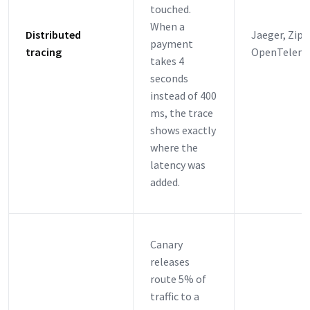
touched.
When a
Distributed
Jaeger, Zipk
payment
tracing
OpenTeleme
takes 4
seconds
instead of 400
ms, the trace
shows exactly
where the
latency was
added.
Canary
releases
route 5% of
traffic to a