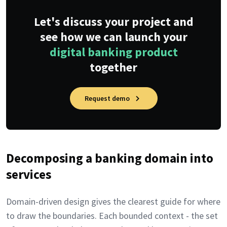
Let's discuss your project and
see how we can launch your
digital banking product
together
Request demo
Decomposing a banking domain into
services
Domain-driven design gives the clearest guide for where
to draw the boundaries. Each bounded context - the set