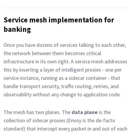
Service mesh implementation for
banking
Once you have dozens of services talking to each other,
the network between them becomes critical
infrastructure in its own right. A service mesh addresses
this by inserting a layer of intelligent proxies - one per
service instance, running as a sidecar container - that
handle transport security, traffic routing, retries, and
observability without any change to application code.
The mesh has two planes. The
data plane
is the
collection of sidecar proxies (Envoy is the de-facto
standard) that intercept every packet in and out of each