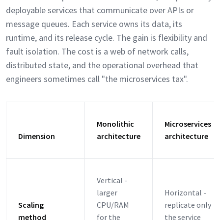
deployable services that communicate over APIs or
message queues. Each service owns its data, its
runtime, and its release cycle. The gain is flexibility and
fault isolation. The cost is a web of network calls,
distributed state, and the operational overhead that
engineers sometimes call "the microservices tax".
Monolithic
Microservices
Dimension
architecture
architecture
Vertical -
larger
Horizontal -
Scaling
CPU/RAM
replicate only
method
for the
the service