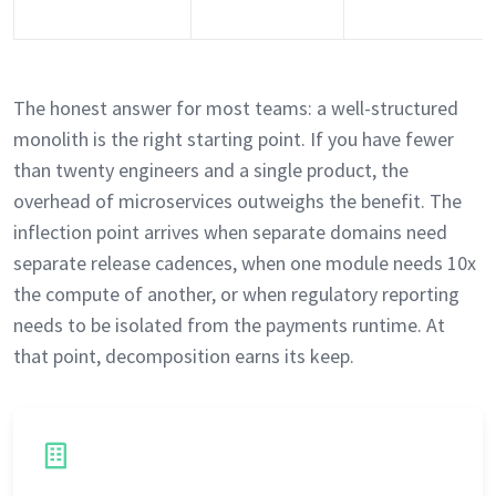
The honest answer for most teams: a well-structured
monolith is the right starting point. If you have fewer
than twenty engineers and a single product, the
overhead of microservices outweighs the benefit. The
inflection point arrives when separate domains need
separate release cadences, when one module needs 10x
the compute of another, or when regulatory reporting
needs to be isolated from the payments runtime. At
that point, decomposition earns its keep.