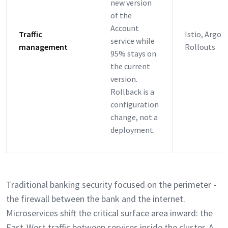
new version
of the
Account
Traffic
Istio, Argo
service while
management
Rollouts
95% stays on
the current
version.
Rollback is a
configuration
change, not a
deployment.
Traditional banking security focused on the perimeter -
the firewall between the bank and the internet.
Microservices shift the critical surface area inward: the
East-West traffic between services inside the cluster. A