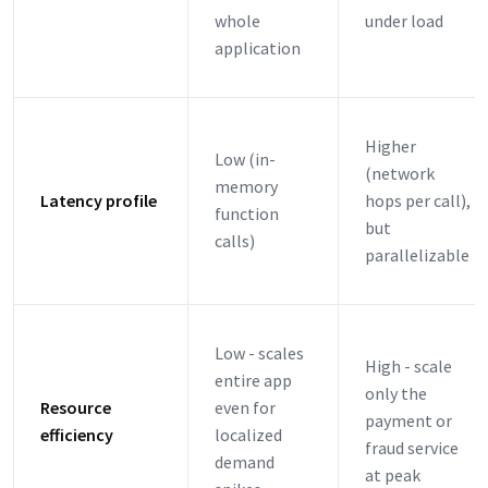
whole
under load
application
Higher
Low (in-
(network
memory
Latency profile
hops per call),
function
but
calls)
parallelizable
Low - scales
High - scale
entire app
only the
Resource
even for
payment or
efficiency
localized
fraud service
demand
at peak