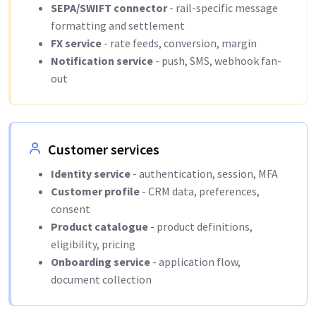
SEPA/SWIFT connector
- rail-specific message
formatting and settlement
FX service
- rate feeds, conversion, margin
Notification service
- push, SMS, webhook fan-
out
Customer services
Identity service
- authentication, session, MFA
Customer profile
- CRM data, preferences,
consent
Product catalogue
- product definitions,
eligibility, pricing
Onboarding service
- application flow,
document collection