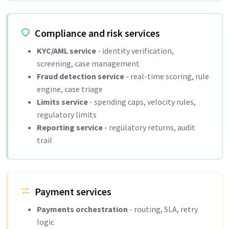
Compliance and risk services
KYC/AML service
- identity verification,
screening, case management
Fraud detection service
- real-time scoring, rule
engine, case triage
Limits service
- spending caps, velocity rules,
regulatory limits
Reporting service
- regulatory returns, audit
trail
Payment services
Payments orchestration
- routing, SLA, retry
logic