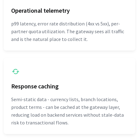
Operational telemetry
p99 latency, error rate distribution (4xx vs 5xx), per-
partner quota utilization. The gateway sees all traffic
and is the natural place to collect it.
Response caching
Semi-static data - currency lists, branch locations,
product terms - can be cached at the gateway layer,
reducing load on backend services without stale-data
risk to transactional flows.