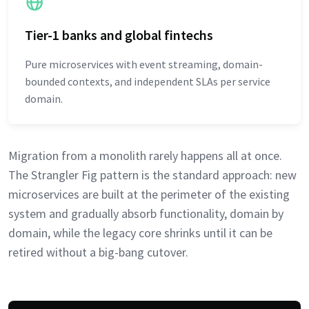
Tier-1 banks and global fintechs
Pure microservices with event streaming, domain-
bounded contexts, and independent SLAs per service
domain.
Migration from a monolith rarely happens all at once.
The Strangler Fig pattern is the standard approach: new
microservices are built at the perimeter of the existing
system and gradually absorb functionality, domain by
domain, while the legacy core shrinks until it can be
retired without a big-bang cutover.