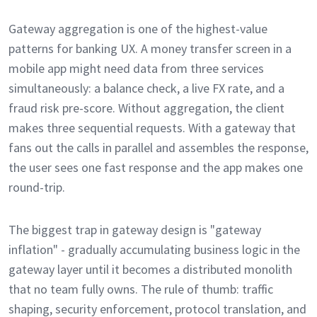
Gateway aggregation is one of the highest-value
patterns for banking UX. A money transfer screen in a
mobile app might need data from three services
simultaneously: a balance check, a live FX rate, and a
fraud risk pre-score. Without aggregation, the client
makes three sequential requests. With a gateway that
fans out the calls in parallel and assembles the response,
the user sees one fast response and the app makes one
round-trip.
The biggest trap in gateway design is "gateway
inflation" - gradually accumulating business logic in the
gateway layer until it becomes a distributed monolith
that no team fully owns. The rule of thumb: traffic
shaping, security enforcement, protocol translation, and