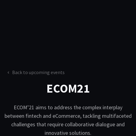
Back to upcoming events
ECOM21
ECOM’21 aims to address the complex interplay
between fintech and eCommerce, tackling multifaceted
challenges that require collaborative dialogue and
innovative solutions.