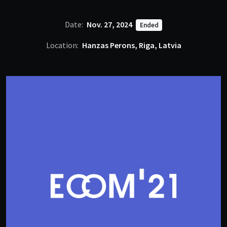
Date:
Nov. 27, 2024
Ended
Location:
Hanzas Perons, Riga, Latvia