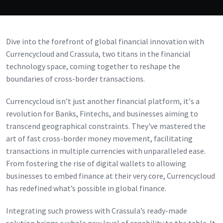
Dive into the forefront of global financial innovation with
Currencycloud and Crassula, two titans in the financial
technology space, coming together to reshape the
boundaries of cross-border transactions.
Currencycloud isn’t just another financial platform, it's a
revolution for Banks, Fintechs, and businesses aiming to
transcend geographical constraints. They've mastered the
art of fast cross-border money movement, facilitating
transactions in multiple currencies with unparalleled ease.
From fostering the rise of digital wallets to allowing
businesses to embed finance at their very core, Currencycloud
has redefined what’s possible in global finance.
Integrating such prowess with Crassula’s ready-made