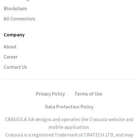
Blockchain
All Connectors
Company
About
Career
Contact Us
Privacy Policy
Terms of Use
Data Protection Policy
CRASSULA SIA designs and operates the Crassula website and
mobile application.
Crassula is a registered Trademark of CRATECH LTD, and may