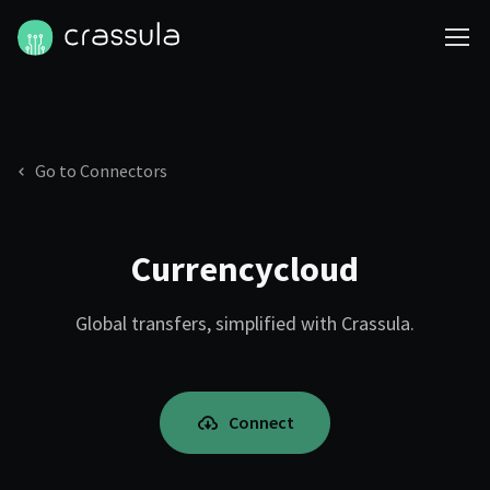
Go to Connectors
Currencycloud
Global transfers, simplified with Crassula.
Connect