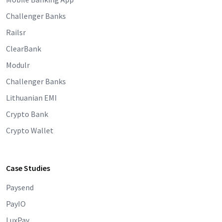
Challenger Banks
Railsr
ClearBank
Modulr
Challenger Banks
Lithuanian EMI
Crypto Bank
Crypto Wallet
Case Studies
Paysend
PayIO
LuxPay