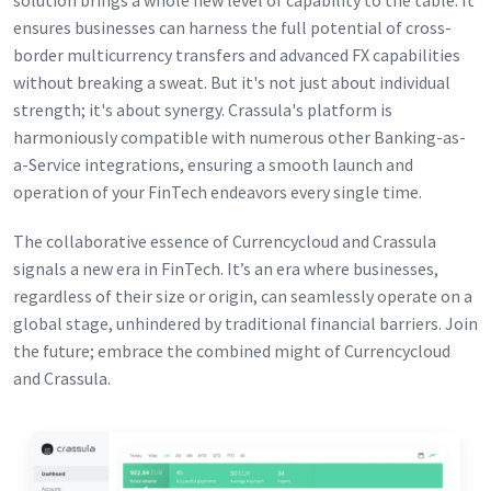
solution brings a whole new level of capability to the table. It
ensures businesses can harness the full potential of cross-
border multicurrency transfers and advanced FX capabilities
without breaking a sweat. But it's not just about individual
strength; it's about synergy. Crassula's platform is
harmoniously compatible with numerous other Banking-as-
a-Service integrations, ensuring a smooth launch and
operation of your FinTech endeavors every single time.
The collaborative essence of Currencycloud and Crassula
signals a new era in FinTech. It’s an era where businesses,
regardless of their size or origin, can seamlessly operate on a
global stage, unhindered by traditional financial barriers. Join
the future; embrace the combined might of Currencycloud
and Crassula.