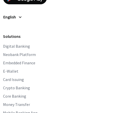
English
Solutions
Digital Banking
Neobank Platform
Embedded Finance
E-Wallet
Card Issuing
Crypto Banking
Core Banking
Money Transfer
Mobile Banking App