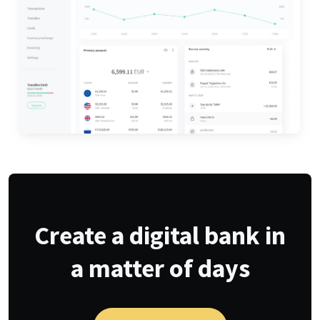
Create a digital bank in
a matter of days