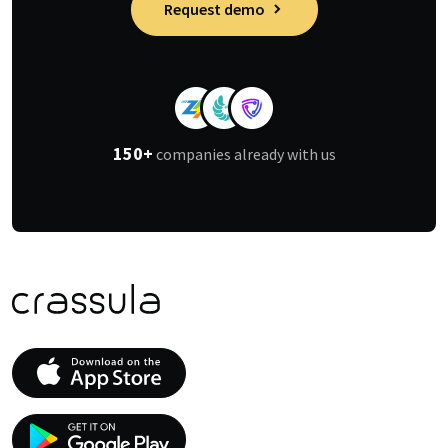
Request demo
150+
companies already with us