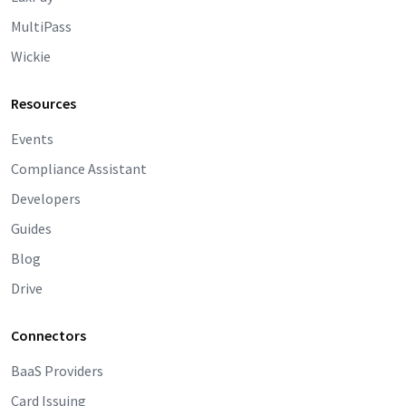
MultiPass
Wickie
Resources
Events
Compliance Assistant
Developers
Guides
Blog
Drive
Connectors
BaaS Providers
Card Issuing