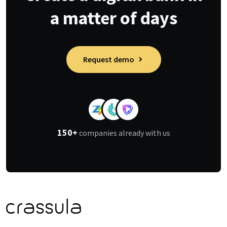
a matter of days
Request demo
150+
companies already with us