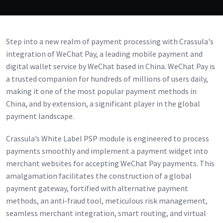
Step into a new realm of payment processing with Crassula's
integration of WeChat Pay, a leading mobile payment and
digital wallet service by WeChat based in China. WeChat Pay is
a trusted companion for hundreds of millions of users daily,
making it one of the most popular payment methods in
China, and by extension, a significant player in the global
payment landscape.
Crassula’s White Label PSP module is engineered to process
payments smoothly and implement a payment widget into
merchant websites for accepting WeChat Pay payments. This
amalgamation facilitates the construction of a global
payment gateway, fortified with alternative payment
methods, an anti-fraud tool, meticulous risk management,
seamless merchant integration, smart routing, and virtual