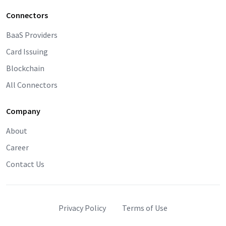
Connectors
BaaS Providers
Card Issuing
Blockchain
All Connectors
Company
About
Career
Contact Us
Privacy Policy
Terms of Use