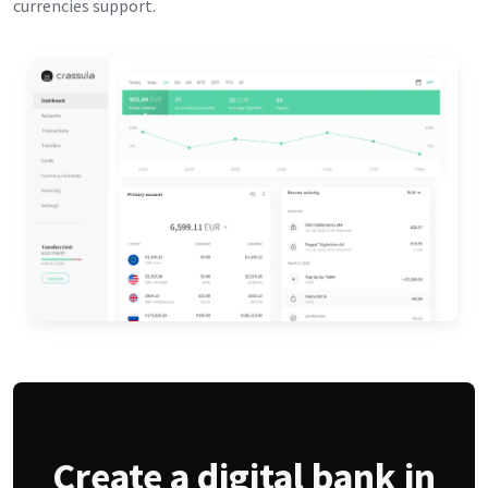
currencies support.
Create a digital bank in