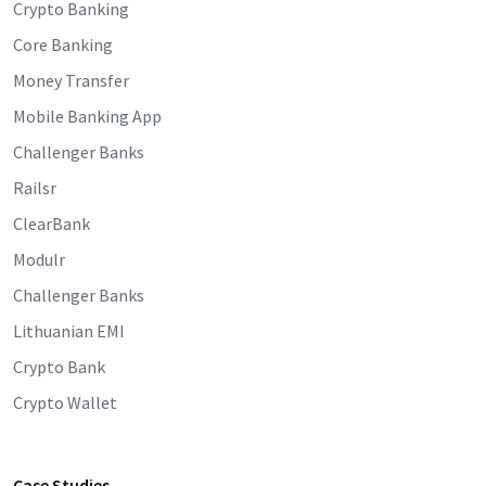
Crypto Banking
Core Banking
Money Transfer
Mobile Banking App
Challenger Banks
Railsr
ClearBank
Modulr
Challenger Banks
Lithuanian EMI
Crypto Bank
Crypto Wallet
Case Studies