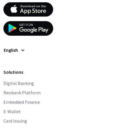
English
Solutions
Digital Banking
Neobank Platform
Embedded Finance
E-Wallet
Card Issuing