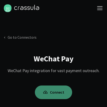
Go to Connectors
WeChat Pay
WeChat Pay integration for vast payment outreach.
Connect