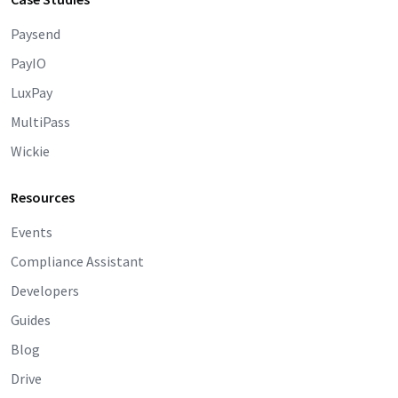
Paysend
PayIO
LuxPay
MultiPass
Wickie
Resources
Events
Compliance Assistant
Developers
Guides
Blog
Drive