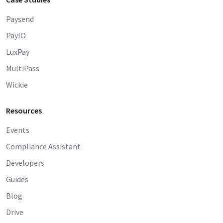
Paysend
PayIO
LuxPay
MultiPass
Wickie
Resources
Events
Compliance Assistant
Developers
Guides
Blog
Drive