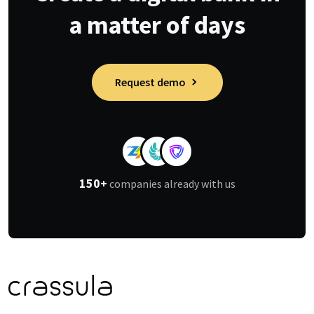
a matter of days
Request demo
150+
companies already with us