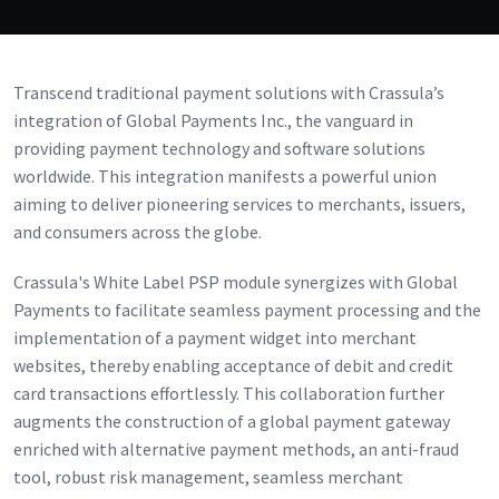
Transcend traditional payment solutions with Crassula’s
integration of Global Payments Inc., the vanguard in
providing payment technology and software solutions
worldwide. This integration manifests a powerful union
aiming to deliver pioneering services to merchants, issuers,
and consumers across the globe.
Crassula's White Label PSP module synergizes with Global
Payments to facilitate seamless payment processing and the
implementation of a payment widget into merchant
websites, thereby enabling acceptance of debit and credit
card transactions effortlessly. This collaboration further
augments the construction of a global payment gateway
enriched with alternative payment methods, an anti-fraud
tool, robust risk management, seamless merchant