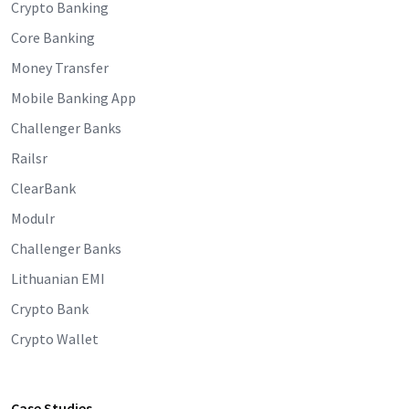
Crypto Banking
Core Banking
Money Transfer
Mobile Banking App
Challenger Banks
Railsr
ClearBank
Modulr
Challenger Banks
Lithuanian EMI
Crypto Bank
Crypto Wallet
Case Studies