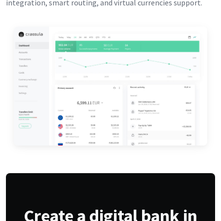
integration, smart routing, and virtual currencies support.
Create a digital bank in