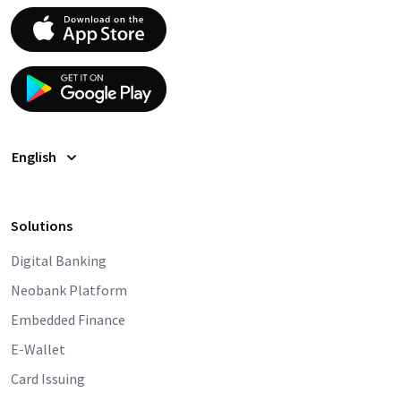
English
Solutions
Digital Banking
Neobank Platform
Embedded Finance
E-Wallet
Card Issuing