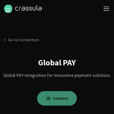
Go to Connectors
Global PAY
Global PAY integration for innovative payment solutions.
Connect