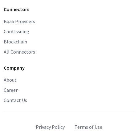
Connectors
BaaS Providers
Card Issuing
Blockchain
All Connectors
Company
About
Career
Contact Us
Privacy Policy
Terms of Use