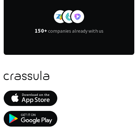
150+
companies already with us