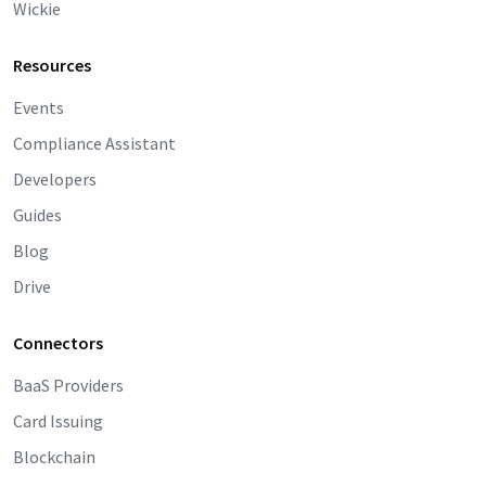
Wickie
Resources
Events
Compliance Assistant
Developers
Guides
Blog
Drive
Connectors
BaaS Providers
Card Issuing
Blockchain