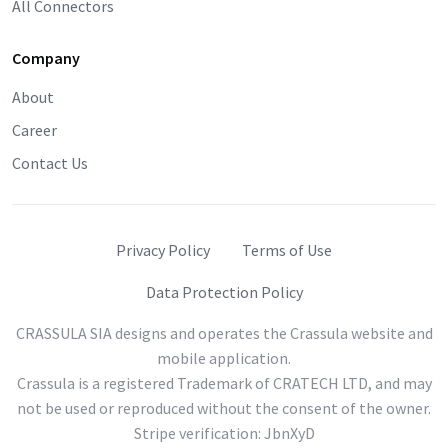
All Connectors
Company
About
Career
Contact Us
Privacy Policy
Terms of Use
Data Protection Policy
CRASSULA SIA designs and operates the Crassula website and
mobile application.
Crassula is a registered Trademark of CRATECH LTD, and may
not be used or reproduced without the consent of the owner.
Stripe verification: JbnXyD