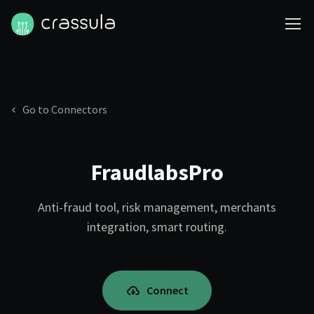
Go to Connectors
FraudlabsPro
Anti-fraud tool, risk management, merchants
integration, smart routing.
Connect