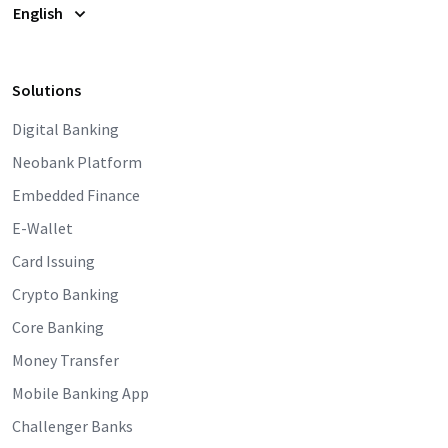
English
Solutions
Digital Banking
Neobank Platform
Embedded Finance
E-Wallet
Card Issuing
Crypto Banking
Core Banking
Money Transfer
Mobile Banking App
Challenger Banks