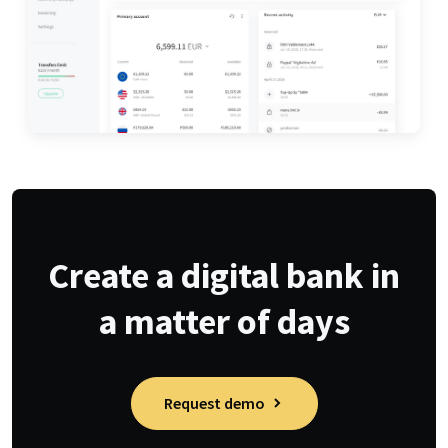
Create a digital bank in
a matter of days
Request demo