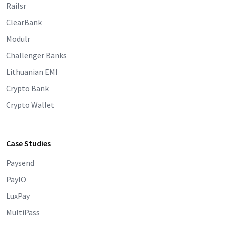
Railsr
ClearBank
Modulr
Challenger Banks
Lithuanian EMI
Crypto Bank
Crypto Wallet
Case Studies
Paysend
PayIO
LuxPay
MultiPass