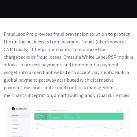
FraudLabs Pro provides fraud prevention solution to protect
the online businesses from payment frauds (also known as
CNP frauds). It helps merchants to minimize their
chargebacks or fraud losses. Crassula White Label PSP module
allows to process payments and implement a payment
widget into a merchant website to accept payments. Build a
global payment gateway attributed with alternative
payment methods, anti-fraud tool, risk management,
merchants integration, smart routing and virtual currencies.