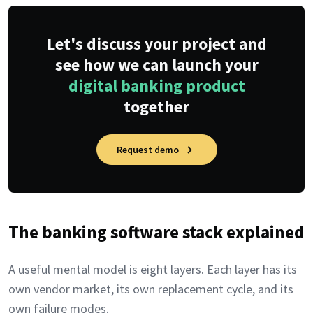
Let's discuss your project and
see how we can launch your
digital banking product
together
Request demo
The banking software stack explained
A useful mental model is eight layers. Each layer has its
own vendor market, its own replacement cycle, and its
own failure modes.