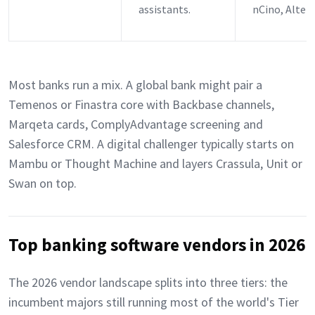
assistants.
nCino, Alter
Most banks run a mix. A global bank might pair a
Temenos or Finastra core with Backbase channels,
Marqeta cards, ComplyAdvantage screening and
Salesforce CRM. A digital challenger typically starts on
Mambu or Thought Machine and layers Crassula, Unit or
Swan on top.
Top banking software vendors in 2026
The 2026 vendor landscape splits into three tiers: the
incumbent majors still running most of the world's Tier