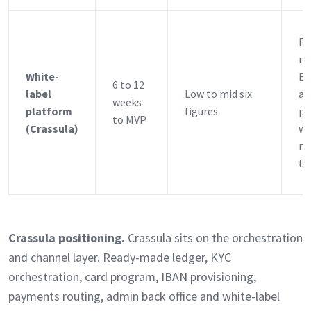
Fi
ne
White-
EM
6 to 12
label
Low to mid six
a 
weeks
platform
figures
pr
to MVP
(Crassula)
wi
re
th
Crassula positioning.
Crassula sits on the orchestration
and channel layer. Ready-made ledger, KYC
orchestration, card program, IBAN provisioning,
payments routing, admin back office and white-label