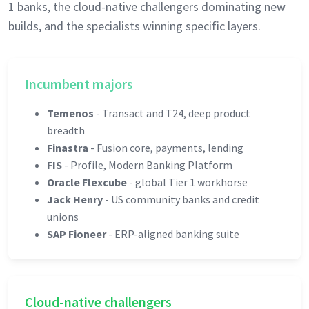
1 banks, the cloud-native challengers dominating new
builds, and the specialists winning specific layers.
Incumbent majors
Temenos
- Transact and T24, deep product
breadth
Finastra
- Fusion core, payments, lending
FIS
- Profile, Modern Banking Platform
Oracle Flexcube
- global Tier 1 workhorse
Jack Henry
- US community banks and credit
unions
SAP Fioneer
- ERP-aligned banking suite
Cloud-native challengers