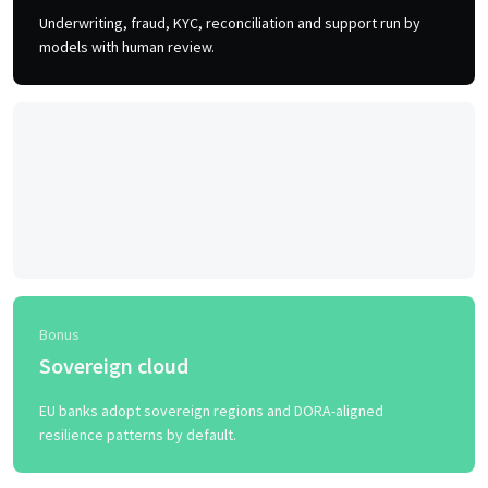
Underwriting, fraud, KYC, reconciliation and support run by
models with human review.
Trend 5
No-code admin
Product managers spin up accounts, fees and workflows
without an engineering change request.
Bonus
Sovereign cloud
EU banks adopt sovereign regions and DORA-aligned
resilience patterns by default.