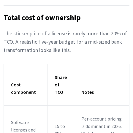
Total cost of ownership
The sticker price of a license is rarely more than 20% of
TCO. A realistic five-year budget for a mid-sized bank
transformation looks like this.
Share
Cost
of
component
TCO
Notes
Per-account pricing
Software
15 to
is dominant in 2026.
licenses and