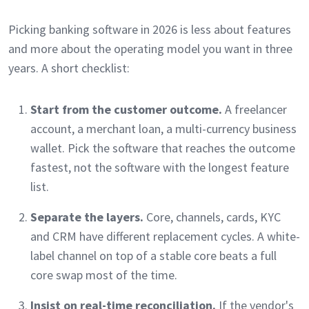
Picking banking software in 2026 is less about features
and more about the operating model you want in three
years. A short checklist:
Start from the customer outcome.
A freelancer
account, a merchant loan, a multi-currency business
wallet. Pick the software that reaches the outcome
fastest, not the software with the longest feature
list.
Separate the layers.
Core, channels, cards, KYC
and CRM have different replacement cycles. A white-
label channel on top of a stable core beats a full
core swap most of the time.
Insist on real-time reconciliation.
If the vendor's