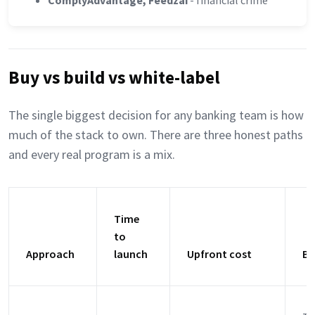
ComplyAdvantage, Feedzai
- financial crime
Buy vs build vs white-label
The single biggest decision for any banking team is how
much of the stack to own. There are three honest paths
and every real program is a mix.
Time
to
Approach
launch
Upfront cost
Be