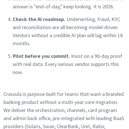
answer is "end-of-day," keep looking. It is 2026.
Check the AI roadmap.
Underwriting, fraud, KYC
and reconciliation are all becoming model-driven.
Vendors without a credible AI plan will lag within 18
months.
Pilot before you commit.
Insist on a 90-day proof
with real data. Every serious vendor supports this
now.
Crassula is purpose-built for teams that want a branded
banking product without a multi-year core migration.
We deliver the orchestration, channels, card program
and admin back office, pre-integrated with leading BaaS
providers (Solaris, Swan, ClearBank, Unit, Railsr,