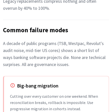
Legacy replacements compress nothing and often
overrun by 40% to 100%.
Common failure modes
A decade of public programs (TSB, Westpac, Revolut's
audit noise, mid-tier US cores) shows a short list of
ways banking software projects die. None are technical
surprises. All are governance issues.
Big-bang migration
Cutting over every customer on one weekend. When
reconciliation breaks, rollback is impossible. Use
progressive migration in cohorts instead.