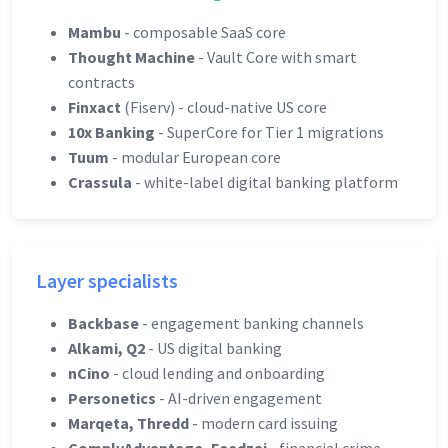
Mambu
- composable SaaS core
Thought Machine
- Vault Core with smart
contracts
Finxact
(Fiserv) - cloud-native US core
10x Banking
- SuperCore for Tier 1 migrations
Tuum
- modular European core
Crassula
- white-label digital banking platform
Layer specialists
Backbase
- engagement banking channels
Alkami, Q2
- US digital banking
nCino
- cloud lending and onboarding
Personetics
- AI-driven engagement
Marqeta, Thredd
- modern card issuing