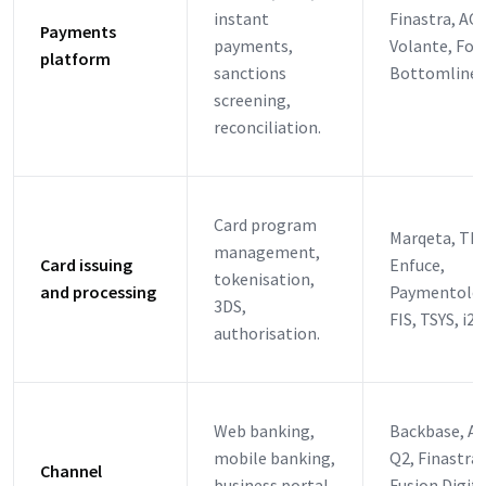
instant
Finastra, ACI
Payments
payments,
Volante, For
platform
sanctions
Bottomline, 
screening,
reconciliation.
Card program
Marqeta, Thr
management,
Card issuing
Enfuce,
tokenisation,
and processing
Paymentolog
3DS,
FIS, TSYS, i2c
authorisation.
Web banking,
Backbase, Al
mobile banking,
Q2, Finastra
Channel
business portal,
Fusion Digita