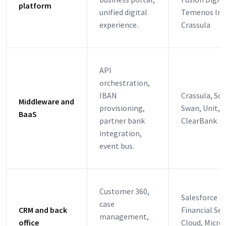
platform
unified digital
Temenos Infi
experience.
Crassula
API
orchestration,
IBAN
Crassula, Sol
Middleware and
provisioning,
Swan, Unit, R
BaaS
partner bank
ClearBank
integration,
event bus.
Customer 360,
Salesforce
case
CRM and back
Financial Ser
management,
office
Cloud, Micro