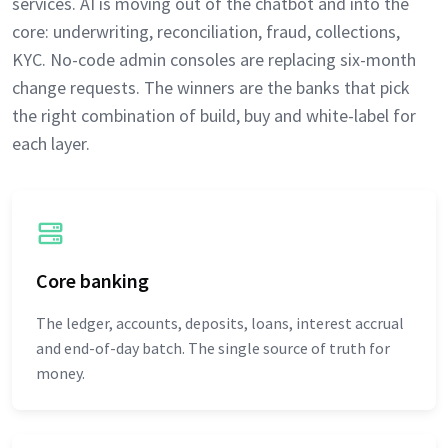
services. AI is moving out of the chatbot and into the
core: underwriting, reconciliation, fraud, collections,
KYC. No-code admin consoles are replacing six-month
change requests. The winners are the banks that pick
the right combination of build, buy and white-label for
each layer.
Core banking
The ledger, accounts, deposits, loans, interest accrual
and end-of-day batch. The single source of truth for
money.