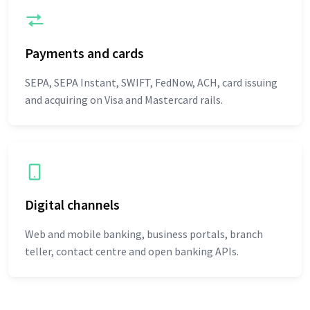
Payments and cards
SEPA, SEPA Instant, SWIFT, FedNow, ACH, card issuing
and acquiring on Visa and Mastercard rails.
Digital channels
Web and mobile banking, business portals, branch
teller, contact centre and open banking APIs.