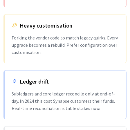
Heavy customisation
Forking the vendor code to match legacy quirks. Every
upgrade becomes a rebuild. Prefer configuration over
customisation.
Ledger drift
Subledgers and core ledger reconcile only at end-of-
day. In 2024 this cost Synapse customers their funds.
Real-time reconciliation is table stakes now.