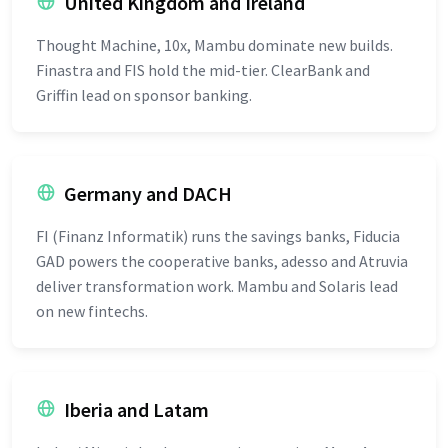
United Kingdom and Ireland
Thought Machine, 10x, Mambu dominate new builds.
Finastra and FIS hold the mid-tier. ClearBank and
Griffin lead on sponsor banking.
Germany and DACH
FI (Finanz Informatik) runs the savings banks, Fiducia
GAD powers the cooperative banks, adesso and Atruvia
deliver transformation work. Mambu and Solaris lead
on new fintechs.
Iberia and Latam