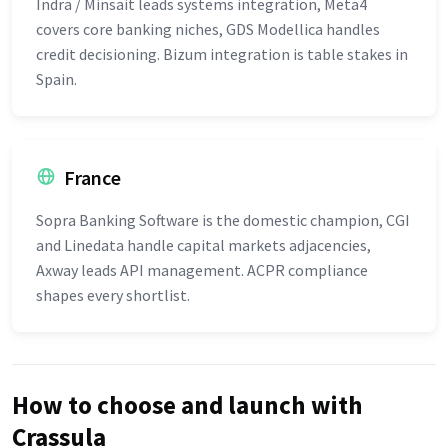
Indra / Minsait leads systems integration, Meta4
covers core banking niches, GDS Modellica handles
credit decisioning. Bizum integration is table stakes in
Spain.
France
Sopra Banking Software is the domestic champion, CGI
and Linedata handle capital markets adjacencies,
Axway leads API management. ACPR compliance
shapes every shortlist.
How to choose and launch with
Crassula