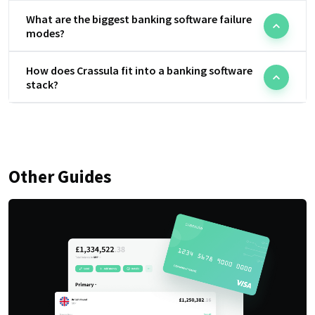
What are the biggest banking software failure
modes?
How does Crassula fit into a banking software
stack?
Other Guides