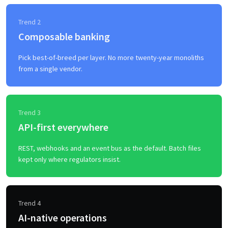
Trend 2
Composable banking
Pick best-of-breed per layer. No more twenty-year monoliths
from a single vendor.
Trend 3
API-first everywhere
REST, webhooks and an event bus as the default. Batch files
kept only where regulators insist.
Trend 4
AI-native operations