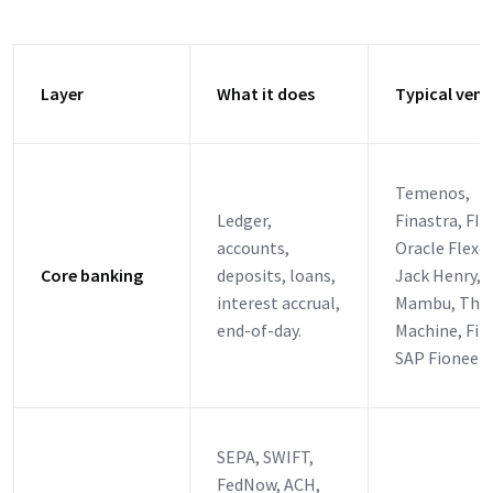
Layer
What it does
Typical ven
Temenos,
Ledger,
Finastra, FIS,
accounts,
Oracle Flexc
Core banking
deposits, loans,
Jack Henry,
interest accrual,
Mambu, Tho
end-of-day.
Machine, Fin
SAP Fioneer
SEPA, SWIFT,
FedNow, ACH,