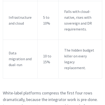
Falls with cloud-
Infrastructure
5 to
native, rises with
and cloud
10%
sovereign and DR
requirements.
The hidden budget
Data
10 to
killer on every
migration and
15%
legacy
dual-run
replacement.
White-label platforms compress the first four rows
dramatically, because the integrator work is pre-done.