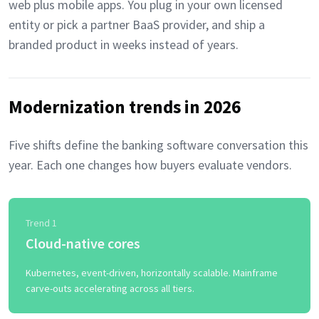
web plus mobile apps. You plug in your own licensed
entity or pick a partner BaaS provider, and ship a
branded product in weeks instead of years.
Modernization trends in 2026
Five shifts define the banking software conversation this
year. Each one changes how buyers evaluate vendors.
Trend 1
Cloud-native cores
Kubernetes, event-driven, horizontally scalable. Mainframe
carve-outs accelerating across all tiers.