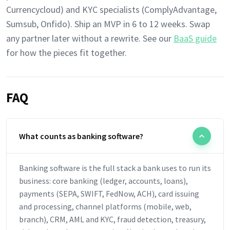
Currencycloud) and KYC specialists (ComplyAdvantage,
Sumsub, Onfido). Ship an MVP in 6 to 12 weeks. Swap
any partner later without a rewrite. See our
BaaS guide
for how the pieces fit together.
FAQ
What counts as banking software?
Banking software is the full stack a bank uses to run its
business: core banking (ledger, accounts, loans),
payments (SEPA, SWIFT, FedNow, ACH), card issuing
and processing, channel platforms (mobile, web,
branch), CRM, AML and KYC, fraud detection, treasury,