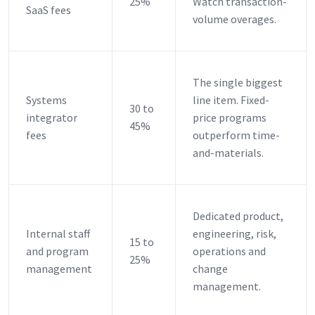
25%
Watch transaction-
SaaS fees
volume overages.
The single biggest
Systems
line item. Fixed-
30 to
integrator
price programs
45%
fees
outperform time-
and-materials.
Dedicated product,
Internal staff
engineering, risk,
15 to
and program
operations and
25%
management
change
management.