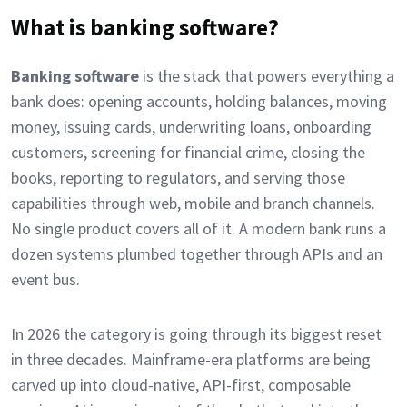
What is banking software?
Banking software
is the stack that powers everything a
bank does: opening accounts, holding balances, moving
money, issuing cards, underwriting loans, onboarding
customers, screening for financial crime, closing the
books, reporting to regulators, and serving those
capabilities through web, mobile and branch channels.
No single product covers all of it. A modern bank runs a
dozen systems plumbed together through APIs and an
event bus.
In 2026 the category is going through its biggest reset
in three decades. Mainframe-era platforms are being
carved up into cloud-native, API-first, composable