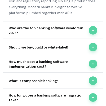
risk, and regulatory reporting. No single product does
everything. Modern banks run eight to twelve
platforms plumbed together with APIs.
Who are the top banking software vendors in
2026?
Should we buy, build or white-label?
How much does a banking software
implementation cost?
What is composable banking?
How long does a banking software migration
take?