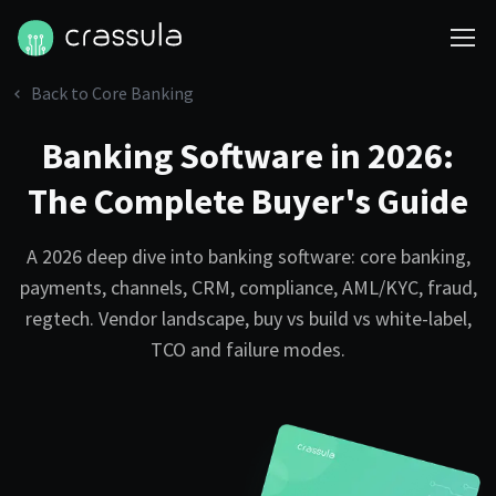
Back to Core Banking
Banking Software in 2026:
The Complete Buyer's Guide
A 2026 deep dive into banking software: core banking,
payments, channels, CRM, compliance, AML/KYC, fraud,
regtech. Vendor landscape, buy vs build vs white-label,
TCO and failure modes.