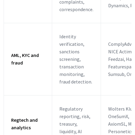
complaints,
Dynamics, P
correspondence.
Identity
verification,
ComplyAdva
sanctions
NICE Actimiz
AML, KYC and
screening,
Feedzai, Haw
fraud
transaction
Featurespace
monitoring,
Sumsub, Onf
fraud detection.
Regulatory
Wolters Klu
reporting, risk,
OneSumX,
Regtech and
treasury,
AxiomSL, Moo
analytics
liquidity, AI
Personetics,