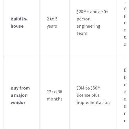
Ti
wi
$20M+ and a 50+
pr
Build in-
2 to 5
person
ne
house
years
engineering
ex
team
ta
de
Es
ba
mo
Buy from
$3M to $50M
12 to 36
a 
a major
license plus
months
es
vendor
implementation
st
re
re