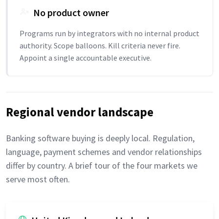
No product owner
Programs run by integrators with no internal product
authority. Scope balloons. Kill criteria never fire.
Appoint a single accountable executive.
Regional vendor landscape
Banking software buying is deeply local. Regulation,
language, payment schemes and vendor relationships
differ by country. A brief tour of the four markets we
serve most often.