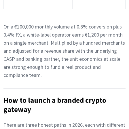
On a €100,000 monthly volume at 0.8% conversion plus
0.4% FX, a white-label operator earns €1,200 per month
on a single merchant. Multiplied by a hundred merchants
and adjusted for a revenue share with the underlying
CASP and banking partner, the unit economics at scale
are strong enough to fund a real product and
compliance team.
How to launch a branded crypto
gateway
There are three honest paths in 2026, each with different