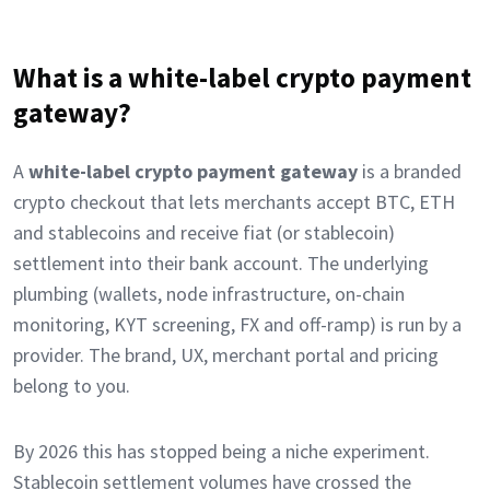
What is a white-label crypto payment
gateway?
A
white-label crypto payment gateway
is a branded
crypto checkout that lets merchants accept BTC, ETH
and stablecoins and receive fiat (or stablecoin)
settlement into their bank account. The underlying
plumbing (wallets, node infrastructure, on-chain
monitoring, KYT screening, FX and off-ramp) is run by a
provider. The brand, UX, merchant portal and pricing
belong to you.
By 2026 this has stopped being a niche experiment.
Stablecoin settlement volumes have crossed the