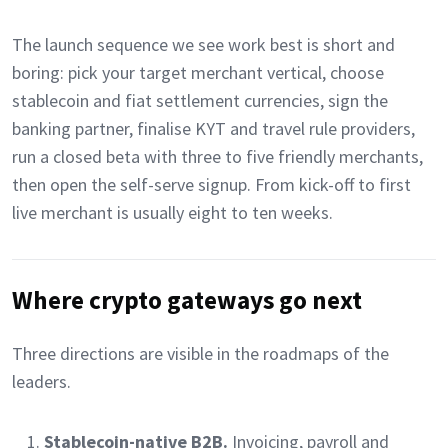
The launch sequence we see work best is short and
boring: pick your target merchant vertical, choose
stablecoin and fiat settlement currencies, sign the
banking partner, finalise KYT and travel rule providers,
run a closed beta with three to five friendly merchants,
then open the self-serve signup. From kick-off to first
live merchant is usually eight to ten weeks.
Where crypto gateways go next
Three directions are visible in the roadmaps of the
leaders.
Stablecoin-native B2B.
Invoicing, payroll and