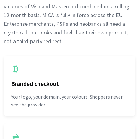
volumes of Visa and Mastercard combined on a rolling
12-month basis. MiCA is fully in force across the EU.
Enterprise merchants, PSPs and neobanks all need a
crypto rail that looks and feels like their own product,
not a third-party redirect.
Branded checkout
Your logo, your domain, your colours. Shoppers never
see the provider.