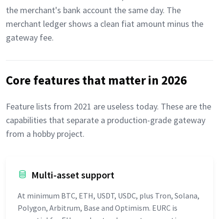
the merchant's bank account the same day. The
merchant ledger shows a clean fiat amount minus the
gateway fee.
Core features that matter in 2026
Feature lists from 2021 are useless today. These are the
capabilities that separate a production-grade gateway
from a hobby project.
Multi-asset support
At minimum BTC, ETH, USDT, USDC, plus Tron, Solana,
Polygon, Arbitrum, Base and Optimism. EURC is