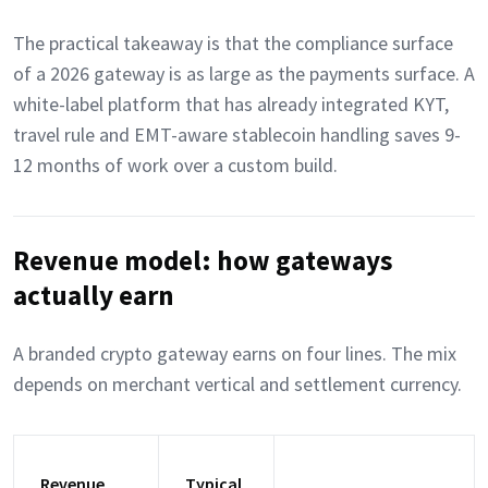
The practical takeaway is that the compliance surface
of a 2026 gateway is as large as the payments surface. A
white-label platform that has already integrated KYT,
travel rule and EMT-aware stablecoin handling saves 9-
12 months of work over a custom build.
Revenue model: how gateways
actually earn
A branded crypto gateway earns on four lines. The mix
depends on merchant vertical and settlement currency.
Revenue
Typical