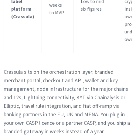
label
Low to mid
crypt
weeks
platform
six figures
insid
to MVP
(Crassula)
own
prod
under
own b
Crassula sits on the orchestration layer: branded
merchant portal, checkout and API, wallet and key
management, node infrastructure for the major chains
and L2s, Lightning connectivity, KYT via Chainalysis or
Elliptic, travel rule integration, and fiat off-ramp via
banking partners in the EU, UK and MENA. You plug in
your own CASP licence or a partner CASP, and you ship a
branded gateway in weeks instead of a year.