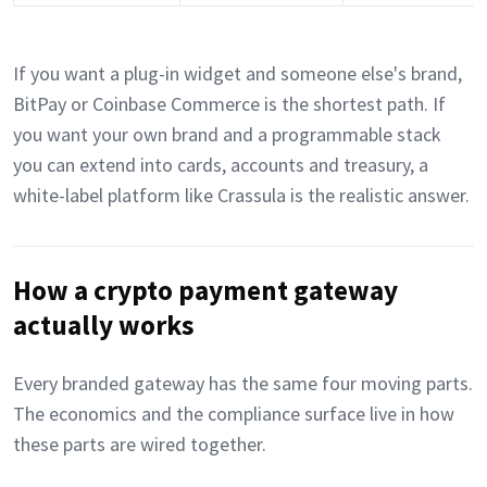
If you want a plug-in widget and someone else's brand,
BitPay or Coinbase Commerce is the shortest path. If
you want your own brand and a programmable stack
you can extend into cards, accounts and treasury, a
white-label platform like Crassula is the realistic answer.
How a crypto payment gateway
actually works
Every branded gateway has the same four moving parts.
The economics and the compliance surface live in how
these parts are wired together.