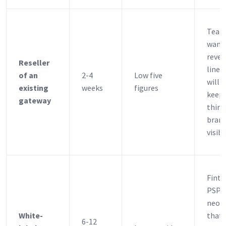
Team
want 
reve
Reseller
line 
of an
2-4
Low five
willi
existing
weeks
figures
keep 
gateway
third
bran
visibl
Finte
PSPs
neob
White-
that 
6-12