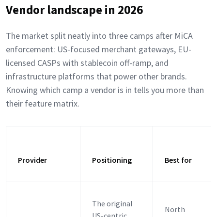
Vendor landscape in 2026
The market split neatly into three camps after MiCA
enforcement: US-focused merchant gateways, EU-
licensed CASPs with stablecoin off-ramp, and
infrastructure platforms that power other brands.
Knowing which camp a vendor is in tells you more than
their feature matrix.
Provider
Positioning
Best for
The original
North
US-centric