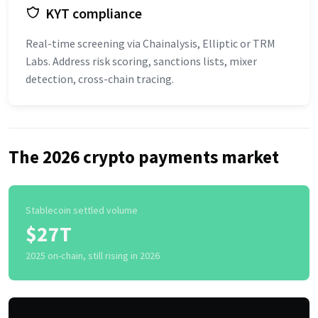
KYT compliance
Real-time screening via Chainalysis, Elliptic or TRM
Labs. Address risk scoring, sanctions lists, mixer
detection, cross-chain tracing.
The 2026 crypto payments market
Stablecoin settled volume
$27T
2025 on-chain, still rising in 2026