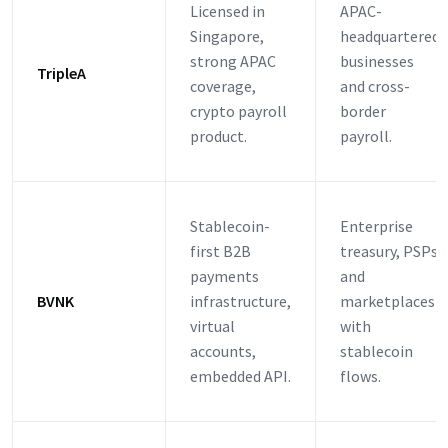
Licensed in
APAC-
Singapore,
headquartered
strong APAC
businesses
TripleA
coverage,
and cross-
crypto payroll
border
product.
payroll.
Stablecoin-
Enterprise
first B2B
treasury, PSPs
payments
and
BVNK
infrastructure,
marketplaces
virtual
with
accounts,
stablecoin
embedded API.
flows.