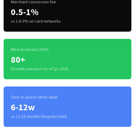
Merchant conversion fee
0.5-1%
vs 1.8-3% on card networks
MiCA-licensed CASPs
80+
EU-wide passport as of Q1 2026
Time to launch white-label
6-12w
vs 12-18 months bespoke build