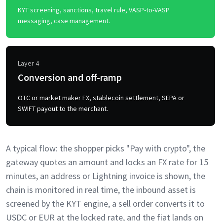
KYT screening, sanctions, travel rule, VASP-to-VASP
messaging, case management.
Layer 4
Conversion and off-ramp
OTC or market maker FX, stablecoin settlement, SEPA or
SWIFT payout to the merchant.
A typical flow: the shopper picks "Pay with crypto", the
gateway quotes an amount and locks an FX rate for 15
minutes, an address or Lightning invoice is shown, the
chain is monitored in real time, the inbound asset is
screened by the KYT engine, a sell order converts it to
USDC or EUR at the locked rate, and the fiat lands on