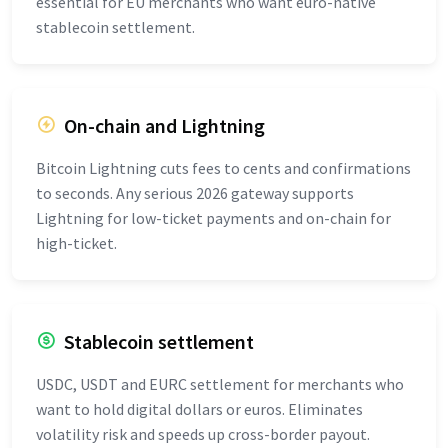
essential for EU merchants who want euro-native
stablecoin settlement.
On-chain and Lightning
Bitcoin Lightning cuts fees to cents and confirmations
to seconds. Any serious 2026 gateway supports
Lightning for low-ticket payments and on-chain for
high-ticket.
Stablecoin settlement
USDC, USDT and EURC settlement for merchants who
want to hold digital dollars or euros. Eliminates
volatility risk and speeds up cross-border payout.