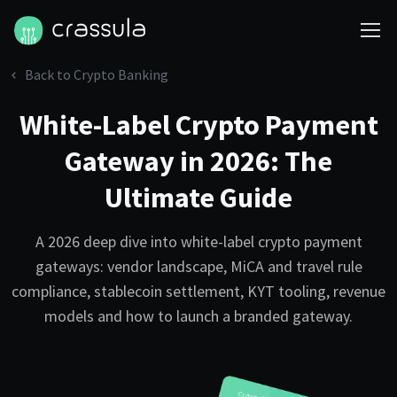
Back to Crypto Banking
White-Label Crypto Payment
Gateway in 2026: The
Ultimate Guide
A 2026 deep dive into white-label crypto payment
gateways: vendor landscape, MiCA and travel rule
compliance, stablecoin settlement, KYT tooling, revenue
models and how to launch a branded gateway.