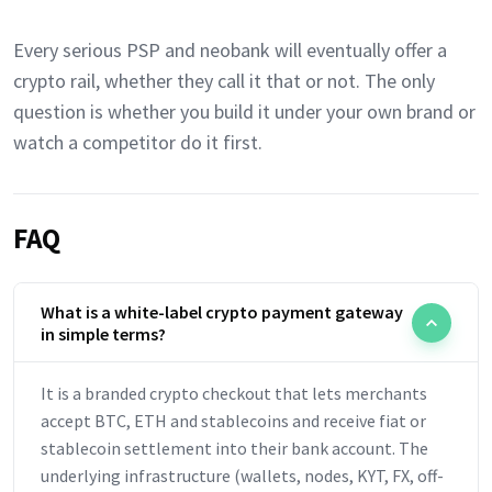
Every serious PSP and neobank will eventually offer a
crypto rail, whether they call it that or not. The only
question is whether you build it under your own brand or
watch a competitor do it first.
FAQ
What is a white-label crypto payment gateway
in simple terms?
It is a branded crypto checkout that lets merchants
accept BTC, ETH and stablecoins and receive fiat or
stablecoin settlement into their bank account. The
underlying infrastructure (wallets, nodes, KYT, FX, off-