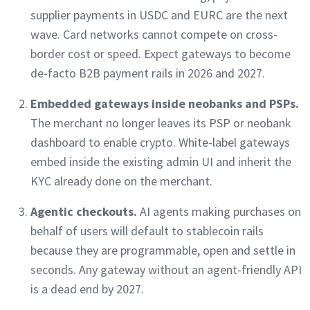
supplier payments in USDC and EURC are the next
wave. Card networks cannot compete on cross-
border cost or speed. Expect gateways to become
de-facto B2B payment rails in 2026 and 2027.
Embedded gateways inside neobanks and PSPs.
The merchant no longer leaves its PSP or neobank
dashboard to enable crypto. White-label gateways
embed inside the existing admin UI and inherit the
KYC already done on the merchant.
Agentic checkouts.
AI agents making purchases on
behalf of users will default to stablecoin rails
because they are programmable, open and settle in
seconds. Any gateway without an agent-friendly API
is a dead end by 2027.