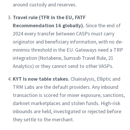
around custody and reserves.
Travel rule (TFR in the EU, FATF
Recommendation 16 globally).
Since the end of
2024 every transfer between CASPs must carry
originator and beneficiary information, with no de-
minimis threshold in the EU. Gateways need a TRP
integration (Notabene, Sumsub Travel Rule, 21
Analytics) or they cannot send to other VASPs.
KYT is now table stakes.
Chainalysis, Elliptic and
TRM Labs are the default providers. Any inbound
transaction is scored for mixer exposure, sanctions,
darknet marketplaces and stolen funds. High-risk
inbounds are held, investigated or rejected before
they settle to the merchant.