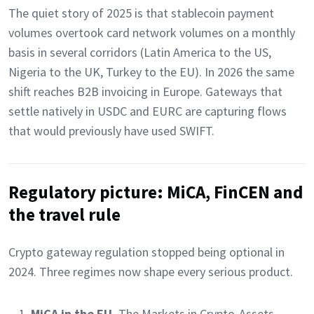
The quiet story of 2025 is that stablecoin payment
volumes overtook card network volumes on a monthly
basis in several corridors (Latin America to the US,
Nigeria to the UK, Turkey to the EU). In 2026 the same
shift reaches B2B invoicing in Europe. Gateways that
settle natively in USDC and EURC are capturing flows
that would previously have used SWIFT.
Regulatory picture: MiCA, FinCEN and
the travel rule
Crypto gateway regulation stopped being optional in
2024. Three regimes now shape every serious product.
MiCA in the EU.
The Markets in Crypto-Assets