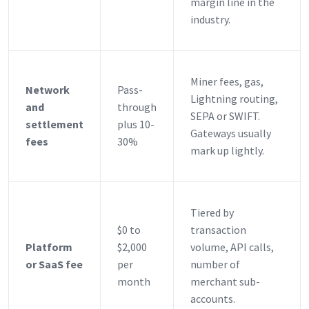
margin line in the
industry.
Miner fees, gas,
Network
Pass-
Lightning routing,
and
through
SEPA or SWIFT.
settlement
plus 10-
Gateways usually
fees
30%
mark up lightly.
Tiered by
$0 to
transaction
Platform
$2,000
volume, API calls,
or SaaS fee
per
number of
month
merchant sub-
accounts.