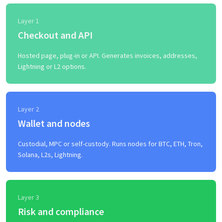
Layer 1
Checkout and API
Hosted page, plug-in or API. Generates invoices, addresses,
Lightning or L2 options.
Layer 2
Wallet and nodes
Custodial, MPC or self-custody. Runs nodes for BTC, ETH, Tron,
Solana, L2s, Lightning.
Layer 3
Risk and compliance