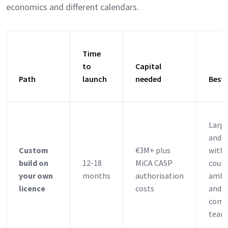
economics and different calendars.
Time
to
Capital
Path
launch
needed
Best 
Larg
and 
Custom
€3M+ plus
with 
build on
12-18
MiCA CASP
count
your own
months
authorisation
ambi
licence
costs
and s
comp
team