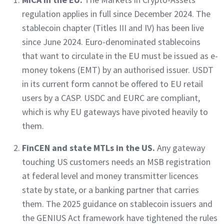
regulation applies in full since December 2024. The
stablecoin chapter (Titles III and IV) has been live
since June 2024. Euro-denominated stablecoins
that want to circulate in the EU must be issued as e-
money tokens (EMT) by an authorised issuer. USDT
in its current form cannot be offered to EU retail
users by a CASP. USDC and EURC are compliant,
which is why EU gateways have pivoted heavily to
them.
FinCEN and state MTLs in the US.
Any gateway
touching US customers needs an MSB registration
at federal level and money transmitter licences
state by state, or a banking partner that carries
them. The 2025 guidance on stablecoin issuers and
the GENIUS Act framework have tightened the rules