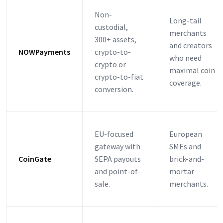
Non-
Long-tail
custodial,
merchants
300+ assets,
and creators
NOWPayments
crypto-to-
who need
crypto or
maximal coin
crypto-to-fiat
coverage.
conversion.
EU-focused
European
gateway with
SMEs and
CoinGate
SEPA payouts
brick-and-
and point-of-
mortar
sale.
merchants.