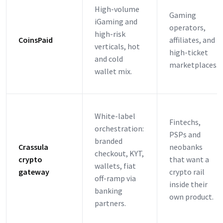
High-volume
Gaming
iGaming and
operators,
high-risk
CoinsPaid
affiliates, and
verticals, hot
high-ticket
and cold
marketplaces.
wallet mix.
White-label
Fintechs,
orchestration:
PSPs and
branded
Crassula
neobanks
checkout, KYT,
crypto
that want a
wallets, fiat
gateway
crypto rail
off-ramp via
inside their
banking
own product.
partners.