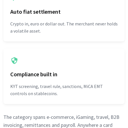
Auto fiat settlement
Crypto in, euro or dollar out. The merchant never holds
a volatile asset.
Compliance built in
KYT screening, travel rule, sanctions, MiCA EMT
controls on stablecoins.
The category spans e-commerce, iGaming, travel, B2B
invoicing, remittances and payroll. Anywhere a card