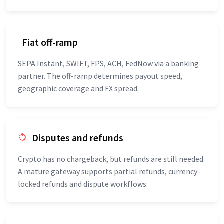
Fiat off-ramp
SEPA Instant, SWIFT, FPS, ACH, FedNow via a banking
partner. The off-ramp determines payout speed,
geographic coverage and FX spread.
Disputes and refunds
Crypto has no chargeback, but refunds are still needed.
A mature gateway supports partial refunds, currency-
locked refunds and dispute workflows.