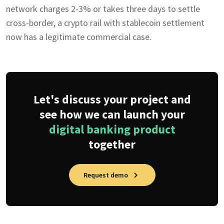
network charges 2-3% or takes three days to settle
cross-border, a crypto rail with stablecoin settlement
now has a legitimate commercial case.
Let's discuss your project and
see how we can launch your
digital banking product
together
Request demo