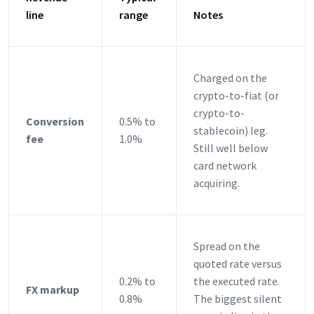
line
range
Notes
Charged on the
crypto-to-fiat (or
crypto-to-
Conversion
0.5% to
stablecoin) leg.
fee
1.0%
Still well below
card network
acquiring.
Spread on the
quoted rate versus
0.2% to
the executed rate.
FX markup
0.8%
The biggest silent