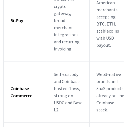
American
crypto
merchants
gateway,
accepting
BitPay
broad
BTC, ETH,
merchant
stablecoins
integrations
with USD
and recurring
payout.
invoicing.
Self-custody
Web3-native
and Coinbase-
brands and
Coinbase
hosted flows,
SaaS products
Commerce
strong on
already on the
USDC and Base
Coinbase
L2.
stack.