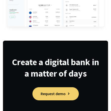
Create a digital bank in
a matter of days
Request demo