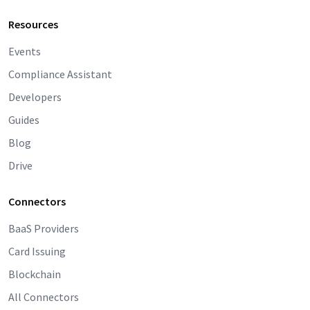
Resources
Events
Compliance Assistant
Developers
Guides
Blog
Drive
Connectors
BaaS Providers
Card Issuing
Blockchain
All Connectors