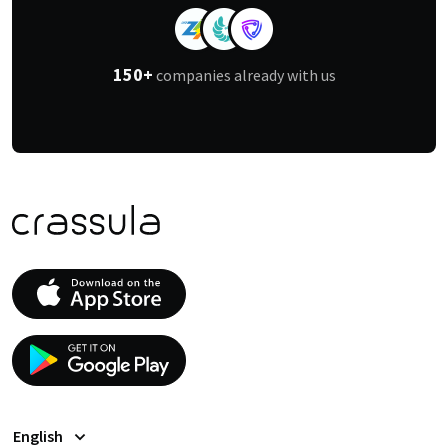
150+
companies already with us
English