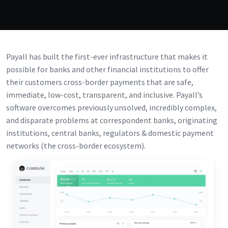
Payall has built the first-ever infrastructure that makes it
possible for banks and other financial institutions to offer
their customers cross-border payments that are safe,
immediate, low-cost, transparent, and inclusive. Payall’s
software overcomes previously unsolved, incredibly complex,
and disparate problems at correspondent banks, originating
institutions, central banks, regulators & domestic payment
networks (the cross-border ecosystem).