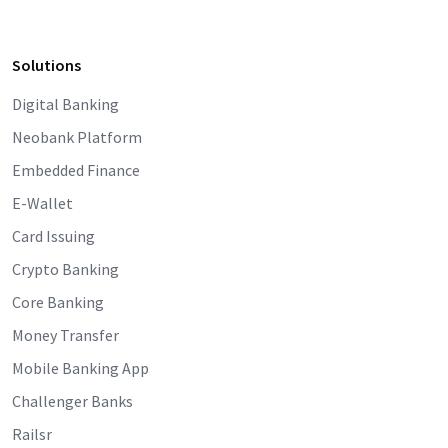
Solutions
Digital Banking
Neobank Platform
Embedded Finance
E-Wallet
Card Issuing
Crypto Banking
Core Banking
Money Transfer
Mobile Banking App
Challenger Banks
Railsr