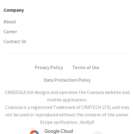
Company
About
Career
Contact Us
Privacy Policy
Terms of Use
Data Protection Policy
CRASSULA SIA designs and operates the Crassula website and
mobile application.
Crassula is a registered Trademark of CRATECH LTD, and may
not be used or reproduced without the consent of the owner.
Stripe verification: JbnXyD