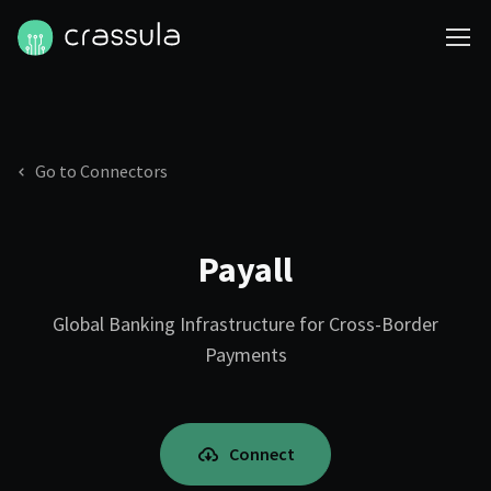
Go to Connectors
Payall
Global Banking Infrastructure for Cross-Border
Payments
Connect