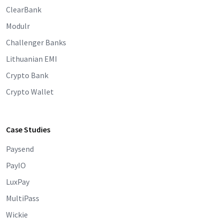
ClearBank
Modulr
Challenger Banks
Lithuanian EMI
Crypto Bank
Crypto Wallet
Case Studies
Paysend
PayIO
LuxPay
MultiPass
Wickie