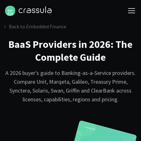
Back to Embedded Finance
BaaS Providers in 2026: The
Complete Guide
A 2026 buyer's guide to Banking-as-a-Service providers.
Compare Unit, Marqeta, Galileo, Treasury Prime,
Synctera, Solaris, Swan, Griffin and ClearBank across
licenses, capabilities, regions and pricing.