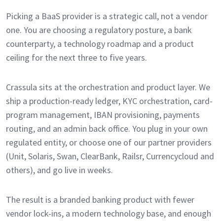
Picking a BaaS provider is a strategic call, not a vendor
one. You are choosing a regulatory posture, a bank
counterparty, a technology roadmap and a product
ceiling for the next three to five years.
Crassula sits at the orchestration and product layer. We
ship a production-ready ledger, KYC orchestration, card-
program management, IBAN provisioning, payments
routing, and an admin back office. You plug in your own
regulated entity, or choose one of our partner providers
(Unit, Solaris, Swan, ClearBank, Railsr, Currencycloud and
others), and go live in weeks.
The result is a branded banking product with fewer
vendor lock-ins, a modern technology base, and enough