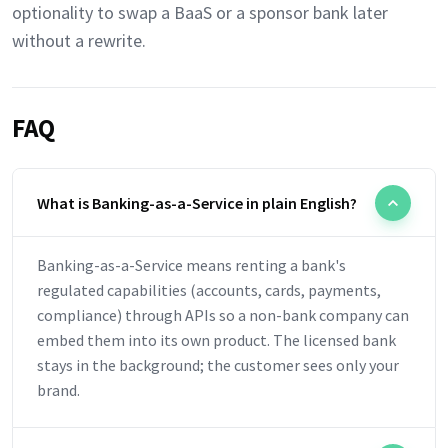
optionality to swap a BaaS or a sponsor bank later
without a rewrite.
FAQ
What is Banking-as-a-Service in plain English?
Banking-as-a-Service means renting a bank's
regulated capabilities (accounts, cards, payments,
compliance) through APIs so a non-bank company can
embed them into its own product. The licensed bank
stays in the background; the customer sees only your
brand.