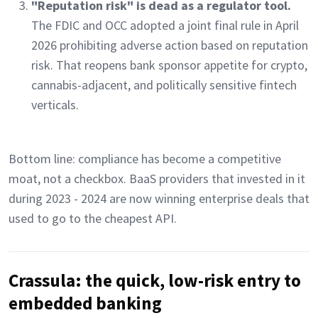
"Reputation risk" is dead as a regulator tool.
The FDIC and OCC adopted a joint final rule in April
2026 prohibiting adverse action based on reputation
risk. That reopens bank sponsor appetite for crypto,
cannabis-adjacent, and politically sensitive fintech
verticals.
Bottom line: compliance has become a competitive
moat, not a checkbox. BaaS providers that invested in it
during 2023 - 2024 are now winning enterprise deals that
used to go to the cheapest API.
Crassula: the quick, low-risk entry to
embedded banking