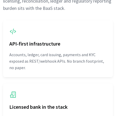
licensing, reconciliation, ledger and regulatory reporting
burden sits with the BaaS stack.
API-first infrastructure
Accounts, ledger, card issuing, payments and KYC
exposed as REST/webhook APIs. No branch footprint,
no paper.
Licensed bank in the stack