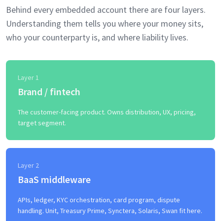
Behind every embedded account there are four layers.
Understanding them tells you where your money sits,
who your counterparty is, and where liability lives.
Layer 1
Brand / fintech
The customer-facing product. Owns distribution, UX, pricing,
target segment.
Layer 2
BaaS middleware
APIs, ledger, KYC orchestration, card program, dispute
handling. Unit, Treasury Prime, Synctera, Solaris, Swan fit here.