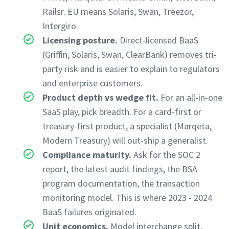
Railsr. EU means Solaris, Swan, Treezor,
Intergiro.
Licensing posture.
Direct-licensed BaaS
(Griffin, Solaris, Swan, ClearBank) removes tri-
party risk and is easier to explain to regulators
and enterprise customers.
Product depth vs wedge fit.
For an all-in-one
SaaS play, pick breadth. For a card-first or
treasury-first product, a specialist (Marqeta,
Modern Treasury) will out-ship a generalist.
Compliance maturity.
Ask for the SOC 2
report, the latest audit findings, the BSA
program documentation, the transaction
monitoring model. This is where 2023 - 2024
BaaS failures originated.
Unit economics.
Model interchange split,