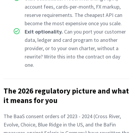
account fees, cards-per-month, FX markup,
reserve requirements. The cheapest API can
become the most expensive once you scale.
Exit optionality.
Can you port your customer
data, ledger and card program to another
provider, or to your own charter, without a
rewrite? Write this into the contract on day
one.
The 2026 regulatory picture and what
it means for you
The BaaS consent orders of 2023 - 2024 (Cross River,
Evolve, Choice, Blue Ridge in the US, and the BaFin
measures against Solaris in Germany) have rewritten the