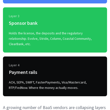
Layer 3
Sponsor bank
Holds the license, the deposits and the regulatory
relationship. Evolve, Stride, Column, Coastal Community,
ClearBank, etc.
Layer 4
Payment rails
ACH, SEPA, SWIFT, FasterPayments, Visa/Mastercard,
RTP/FedNow. Where the money actually moves.
A growing number of BaaS vendors are collapsing layers