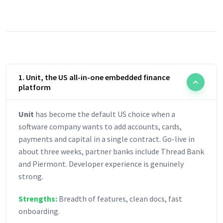
1. Unit, the US all-in-one embedded finance
platform
Unit
has become the default US choice when a
software company wants to add accounts, cards,
payments and capital in a single contract. Go-live in
about three weeks, partner banks include Thread Bank
and Piermont. Developer experience is genuinely
strong.
Strengths:
Breadth of features, clean docs, fast
onboarding.