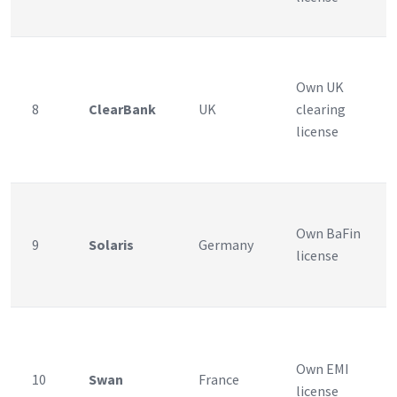
Own UK
8
ClearBank
UK
clearing
license
Own BaFin
9
Solaris
Germany
license
Own EMI
10
Swan
France
license