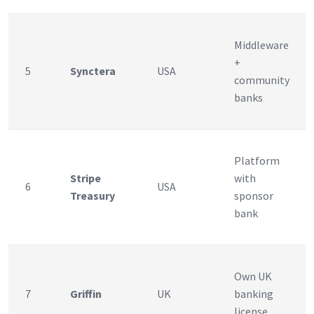
Middleware
+
5
Synctera
USA
community
banks
Platform
Stripe
with
6
USA
Treasury
sponsor
bank
Own UK
7
Griffin
UK
banking
license