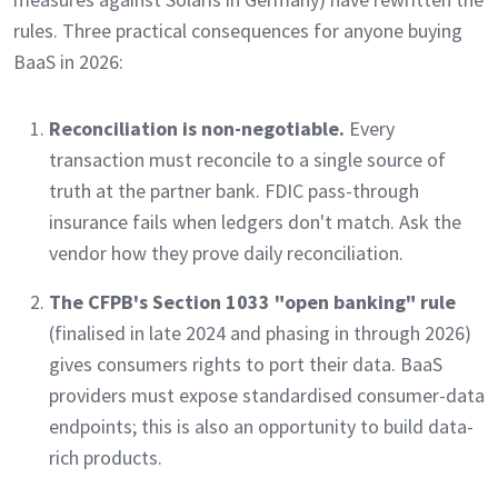
rules. Three practical consequences for anyone buying
BaaS in 2026:
Reconciliation is non-negotiable.
Every
transaction must reconcile to a single source of
truth at the partner bank. FDIC pass-through
insurance fails when ledgers don't match. Ask the
vendor how they prove daily reconciliation.
The CFPB's Section 1033 "open banking" rule
(finalised in late 2024 and phasing in through 2026)
gives consumers rights to port their data. BaaS
providers must expose standardised consumer-data
endpoints; this is also an opportunity to build data-
rich products.