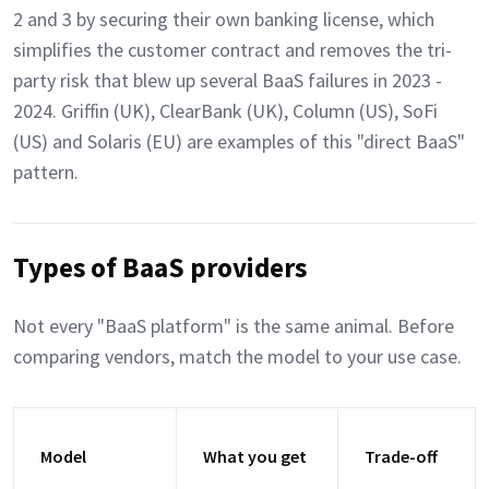
2 and 3 by securing their own banking license, which
simplifies the customer contract and removes the tri-
party risk that blew up several BaaS failures in 2023 -
2024. Griffin (UK), ClearBank (UK), Column (US), SoFi
(US) and Solaris (EU) are examples of this "direct BaaS"
pattern.
Types of BaaS providers
Not every "BaaS platform" is the same animal. Before
comparing vendors, match the model to your use case.
Model
What you get
Trade-off