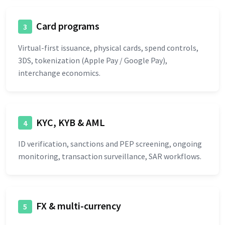
Card programs
3
Virtual-first issuance, physical cards, spend controls,
3DS, tokenization (Apple Pay / Google Pay),
interchange economics.
KYC, KYB & AML
4
ID verification, sanctions and PEP screening, ongoing
monitoring, transaction surveillance, SAR workflows.
FX & multi-currency
5