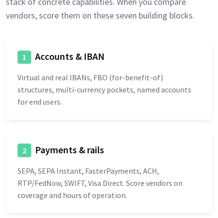
stack of concrete capabilities. When you compare
vendors, score them on these seven building blocks.
Accounts & IBAN
1
Virtual and real IBANs, FBO (for-benefit-of)
structures, multi-currency pockets, named accounts
for end users.
Payments & rails
2
SEPA, SEPA Instant, FasterPayments, ACH,
RTP/FedNow, SWIFT, Visa Direct. Score vendors on
coverage and hours of operation.