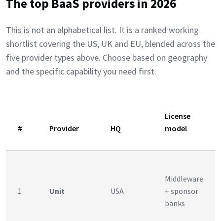
The top BaaS providers in 2026
This is not an alphabetical list. It is a ranked working
shortlist covering the US, UK and EU, blended across the
five provider types above. Choose based on geography
and the specific capability you need first.
License
#
Provider
HQ
model
Middleware
1
Unit
USA
+ sponsor
banks