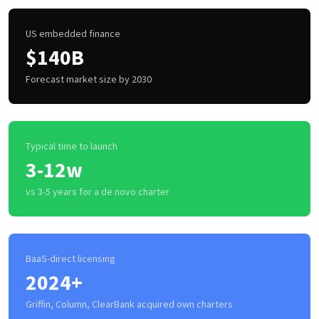
US embedded finance
$140B
Forecast market size by 2030
Typical time to launch
3-12w
vs 3-5 years for a de novo charter
BaaS-direct licensing
2024+
Griffin, Column, ClearBank acquired own charters