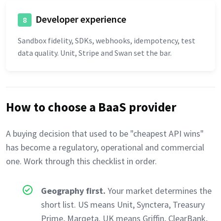
Developer experience
8
Sandbox fidelity, SDKs, webhooks, idempotency, test
data quality. Unit, Stripe and Swan set the bar.
How to choose a BaaS provider
A buying decision that used to be "cheapest API wins"
has become a regulatory, operational and commercial
one. Work through this checklist in order.
Geography first.
Your market determines the
short list. US means Unit, Synctera, Treasury
Prime, Marqeta. UK means Griffin, ClearBank,