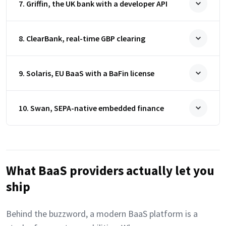
7. Griffin, the UK bank with a developer API
8. ClearBank, real-time GBP clearing
9. Solaris, EU BaaS with a BaFin license
10. Swan, SEPA-native embedded finance
What BaaS providers actually let you
ship
Behind the buzzword, a modern BaaS platform is a