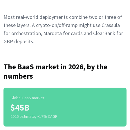
Most real-world deployments combine two or three of
these layers. A crypto-on/off-ramp might use Crassula
for orchestration, Marqeta for cards and ClearBank for
GBP deposits.
The BaaS market in 2026, by the
numbers
Global BaaS market
$45B
2026 estimate, ~17% CAGR