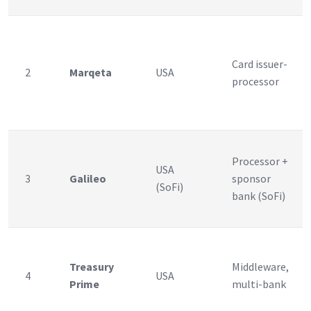
Card issuer-
2
Marqeta
USA
processor
Processor +
USA
3
Galileo
sponsor
(SoFi)
bank (SoFi)
Treasury
Middleware,
4
USA
Prime
multi-bank