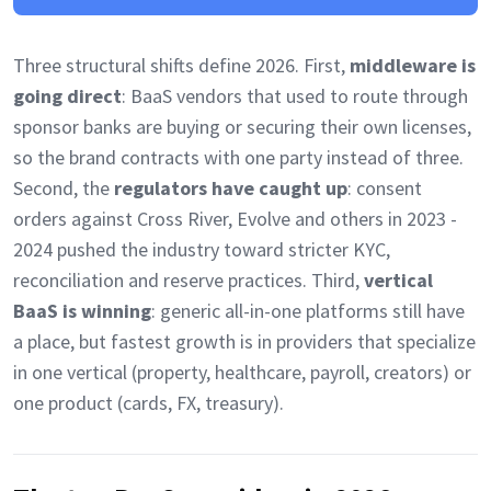
Three structural shifts define 2026. First,
middleware is
going direct
: BaaS vendors that used to route through
sponsor banks are buying or securing their own licenses,
so the brand contracts with one party instead of three.
Second, the
regulators have caught up
: consent
orders against Cross River, Evolve and others in 2023 -
2024 pushed the industry toward stricter KYC,
reconciliation and reserve practices. Third,
vertical
BaaS is winning
: generic all-in-one platforms still have
a place, but fastest growth is in providers that specialize
in one vertical (property, healthcare, payroll, creators) or
one product (cards, FX, treasury).