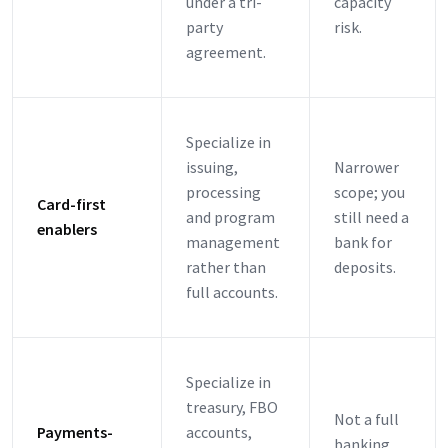
under a tri-
capacity
party
risk.
agreement.
Specialize in
issuing,
Narrower
processing
scope; you
Card-first
and program
still need a
enablers
management
bank for
rather than
deposits.
full accounts.
Specialize in
treasury, FBO
Not a full
Payments-
accounts,
banking