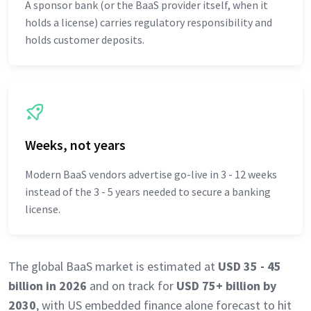
A sponsor bank (or the BaaS provider itself, when it
holds a license) carries regulatory responsibility and
holds customer deposits.
Weeks, not years
Modern BaaS vendors advertise go-live in 3 - 12 weeks
instead of the 3 - 5 years needed to secure a banking
license.
The global BaaS market is estimated at
USD 35 - 45
billion in 2026
and on track for
USD 75+ billion by
2030
, with US embedded finance alone forecast to hit