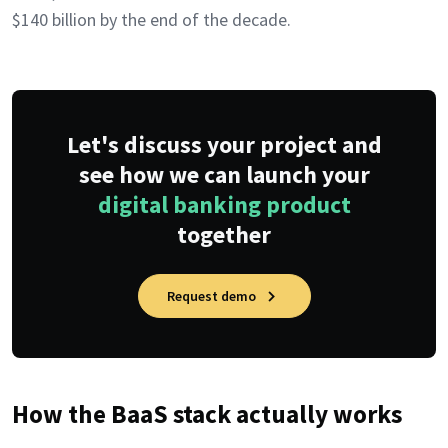
$140 billion by the end of the decade.
Let's discuss your project and
see how we can launch your
digital banking product
together
Request demo
How the BaaS stack actually works