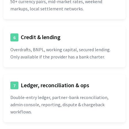
50+ currency pairs, mid-market rates, weekend
markups, local settlement networks.
Credit & lending
6
Overdrafts, BNPL, working capital, secured lending.
Only available if the provider has a bank charter.
Ledger, reconciliation & ops
7
Double-entry ledger, partner-bank reconciliation,
admin console, reporting, dispute & chargeback
workflows.