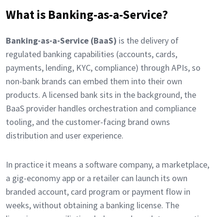
What is Banking-as-a-Service?
Banking-as-a-Service (BaaS)
is the delivery of
regulated banking capabilities (accounts, cards,
payments, lending, KYC, compliance) through APIs, so
non-bank brands can embed them into their own
products. A licensed bank sits in the background, the
BaaS provider handles orchestration and compliance
tooling, and the customer-facing brand owns
distribution and user experience.
In practice it means a software company, a marketplace,
a gig-economy app or a retailer can launch its own
branded account, card program or payment flow in
weeks, without obtaining a banking license. The