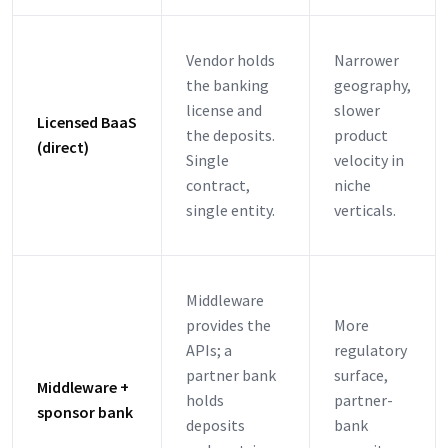
Vendor holds
Narrower
the banking
geography,
license and
slower
Licensed BaaS
the deposits.
product
(direct)
Single
velocity in
contract,
niche
single entity.
verticals.
Middleware
provides the
More
APIs; a
regulatory
partner bank
surface,
Middleware +
holds
partner-
sponsor bank
deposits
bank