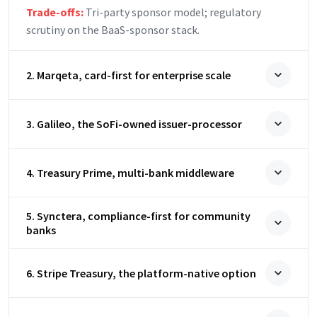
Trade-offs:
Tri-party sponsor model; regulatory
scrutiny on the BaaS-sponsor stack.
2. Marqeta, card-first for enterprise scale
3. Galileo, the SoFi-owned issuer-processor
4. Treasury Prime, multi-bank middleware
5. Synctera, compliance-first for community
banks
6. Stripe Treasury, the platform-native option