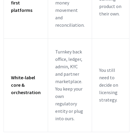
first
money
product on
platforms
movement
their own.
and
reconciliation.
Turnkey back
office, ledger,
admin, KYC
You still
and partner
White-label
need to
marketplace.
core &
decide on
You keep your
orchestration
licensing
own
strategy.
regulatory
entity or plug
into ours.