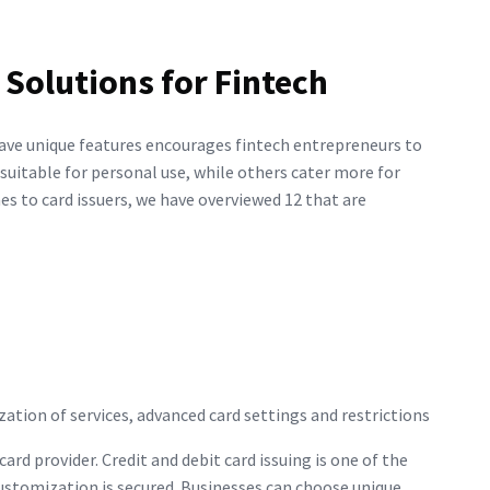
 Solutions for Fintech
 have unique features encourages fintech entrepreneurs to
suitable for personal use, while others cater more for
s to card issuers, we have overviewed 12 that are
ization of services, advanced card settings and restrictions
ard provider. Credit and debit card issuing is one of the
 customization is secured. Businesses can choose unique