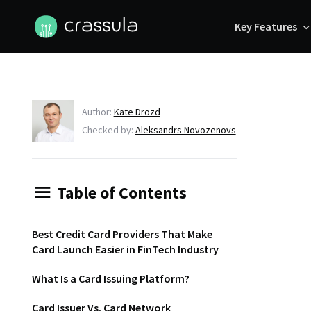
Key Features
Author:
Kate Drozd
Checked by:
Aleksandrs Novozenovs
Table of Contents
Best Credit Card Providers That Make
Card Launch Easier in FinTech Industry
What Is a Card Issuing Platform?
Card Issuer Vs. Card Network