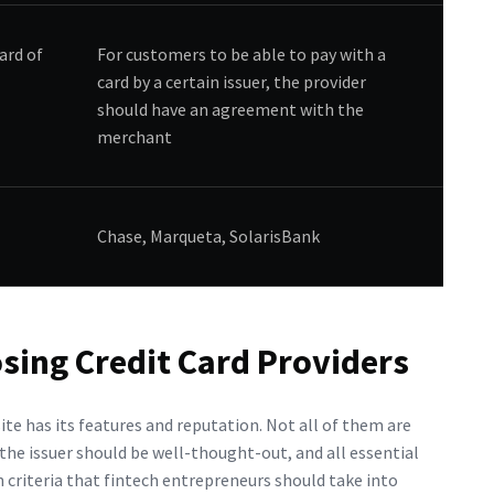
ard of
For customers to be able to pay with a
card by a certain issuer, the provider
should have an agreement with the
merchant
Chase, Marqueta, SolarisBank
sing Credit Card Providers
site has its features and reputation. Not all of them are
 the issuer should be well-thought-out, and all essential
 criteria that fintech entrepreneurs should take into