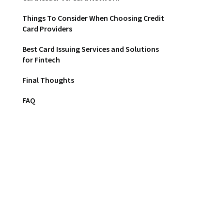
Things To Consider When Choosing Credit
Card Providers
Best Card Issuing Services and Solutions
for Fintech
Final Thoughts
FAQ