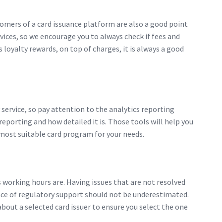
stomers of a card issuance platform are also a good point
vices, so we encourage you to always check if fees and
 loyalty rewards, on top of charges, it is always a good
 service, so pay attention to the analytics reporting
eporting and how detailed it is. Those tools will help you
 most suitable card program for your needs.
 working hours are. Having issues that are not resolved
ance of regulatory support should not be underestimated.
about a selected card issuer to ensure you select the one