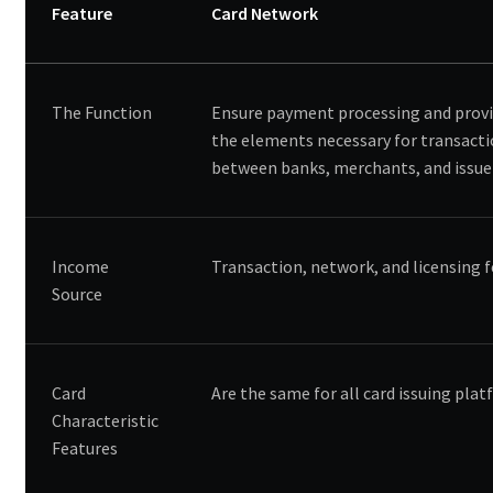
Feature
Card Network
The Function
Ensure payment processing and provi
the elements necessary for transact
between banks, merchants, and issue
Income
Transaction, network, and licensing 
Source
Card
Are the same for all card issuing pla
Characteristic
Features