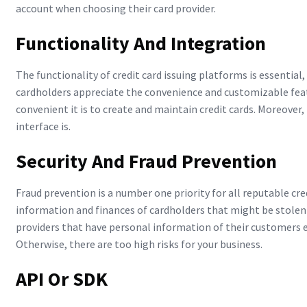
account when choosing their card provider.
Functionality And Integration
The functionality of credit card issuing platforms is essential,
cardholders appreciate the convenience and customizable featu
convenient it is to create and maintain credit cards. Moreover
interface is.
Security And Fraud Prevention
Fraud prevention is a number one priority for all reputable cre
information and finances of cardholders that might be stolen
providers that have personal information of their customers e
Otherwise, there are too high risks for your business.
API Or SDK