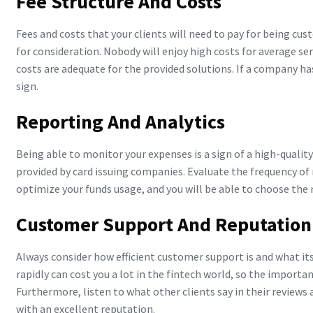
Fee Structure And Costs
Fees and costs that your clients will need to pay for being cu
for consideration. Nobody will enjoy high costs for average ser
costs are adequate for the provided solutions. If a company has
sign.
Reporting And Analytics
Being able to monitor your expenses is a sign of a high-quality
provided by card issuing companies. Evaluate the frequency of r
optimize your funds usage, and you will be able to choose the
Customer Support And Reputation
Always consider how efficient customer support is and what its
rapidly can cost you a lot in the fintech world, so the import
Furthermore, listen to what other clients say in their reviews 
with an excellent reputation.