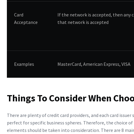
Card
If the network is accepted, then any c
Acceptance
that network is accepted
Examples
MasterCard, American Express, VISA
Things To Consider When Choo
There are plenty of credit card providers, and each card issuer 
perfect for specific business spheres. Therefore, the choice of
elements should be taken into consideration. There are 8 main