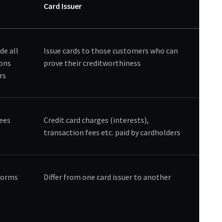
Card Issuer
de all
Issue cards to those customers who can
ions
prove their creditworthiness
rs
fees
Credit card charges (interests),
transaction fees etc. paid by cardholders
tforms
Differ from one card issuer to another