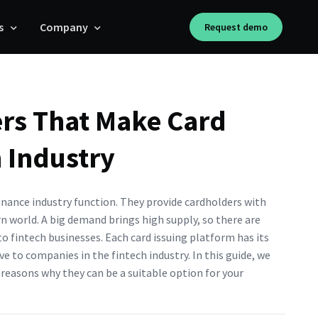
s
Company
Request demo
ers That Make Card
h Industry
inance industry function. They provide cardholders with
rn world. A big demand brings high supply, so there are
to fintech businesses. Each card issuing platform has its
e to companies in the fintech industry. In this guide, we
e reasons why they can be a suitable option for your