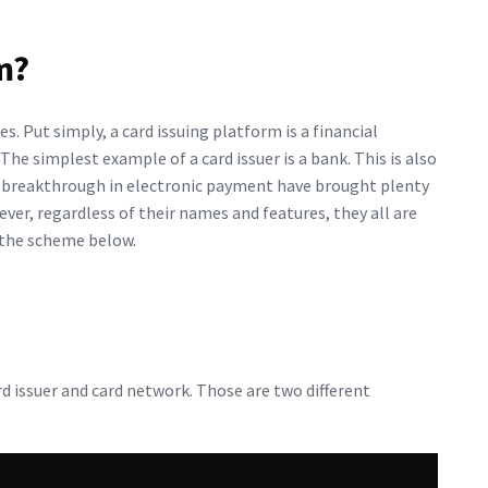
m?
ces. Put simply, a card issuing platform is a financial
The simplest example of a card issuer is a bank. This is also
e breakthrough in electronic payment have brought plenty
ever, regardless of their names and features, they all are
 the scheme below.
d issuer and card network. Those are two different