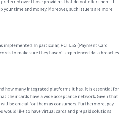
preferred over those providers that do not offer them. It
 up your time and money. Moreover, such issuers are more
ions implemented. In particular, PCI DSS (Payment Card
records to make sure they haven’t experienced data breaches
d how many integrated platforms it has. It is essential for
that their cards have a wide acceptance network. Given that
 will be crucial for them as consumers. Furthermore, pay
you would like to have virtual cards and prepaid solutions