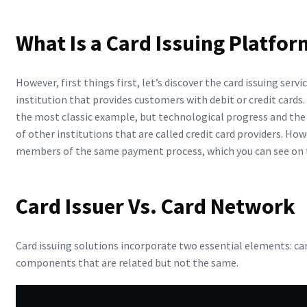
What Is a Card Issuing Platfor
However, first things first, let’s discover the card issuing servi
institution that provides customers with debit or credit cards. 
the most classic example, but technological progress and th
of other institutions that are called credit card providers. How
members of the same payment process, which you can see on
Card Issuer Vs. Card Network
Card issuing solutions incorporate two essential elements: car
components that are related but not the same.