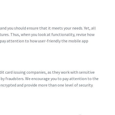
 and you should ensure that it meets your needs. Yet, all
res. Thus, when you look at functionality, revise how
, pay attention to how user-friendly the mobile app
dit card issuing companies, as they work with sensitive
 by fraudsters. We encourage you to pay attention to the
ncrypted and provide more than one level of security.