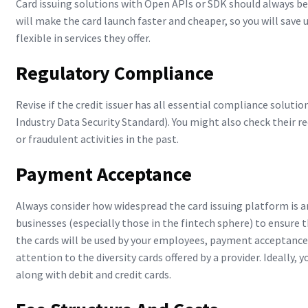
Card issuing solutions with Open APIs or SDK should always be 
will make the card launch faster and cheaper, so you will save
flexible in services they offer.
Regulatory Compliance
Revise if the credit issuer has all essential compliance solut
Industry Data Security Standard). You might also check their 
or fraudulent activities in the past.
Payment Acceptance
Always consider how widespread the card issuing platform is an
businesses (especially those in the fintech sphere) to ensure 
the cards will be used by your employees, payment acceptance
attention to the diversity cards offered by a provider. Ideally, 
along with debit and credit cards.