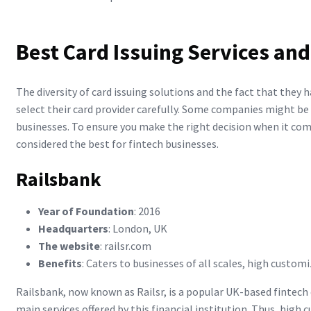
Best Card Issuing Services and
The diversity of card issuing solutions and the fact that they
select their card provider carefully. Some companies might be 
businesses. To ensure you make the right decision when it come
considered the best for fintech businesses.
Railsbank
Year of Foundation
: 2016
Headquarters
: London, UK
The website
: railsr.com
Benefits
: Caters to businesses of all scales, high custom
Railsbank, now known as Railsr, is a popular UK-based fintech c
main services offered by this financial institution. Thus, high