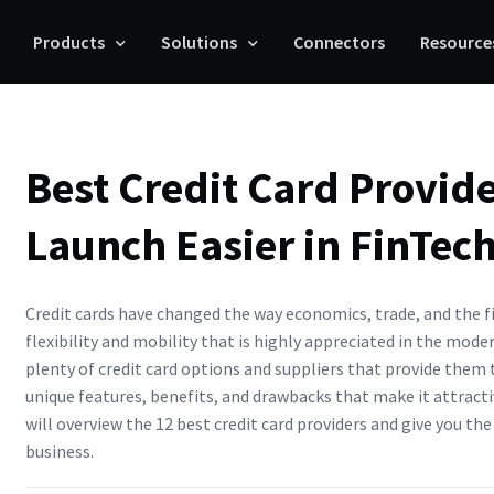
Products
Solutions
Connectors
Resource
Best Credit Card Provid
Launch Easier in FinTec
Credit cards have changed the way economics, trade, and the f
flexibility and mobility that is highly appreciated in the mode
plenty of credit card options and suppliers that provide them 
unique features, benefits, and drawbacks that make it attractiv
will overview the 12 best credit card providers and give you th
business.