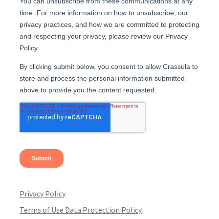
Privacy Policy
Terms of Use Data Protection Policy