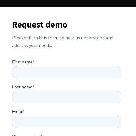
Request demo
Please fill in this form to help us understand and
address your needs.