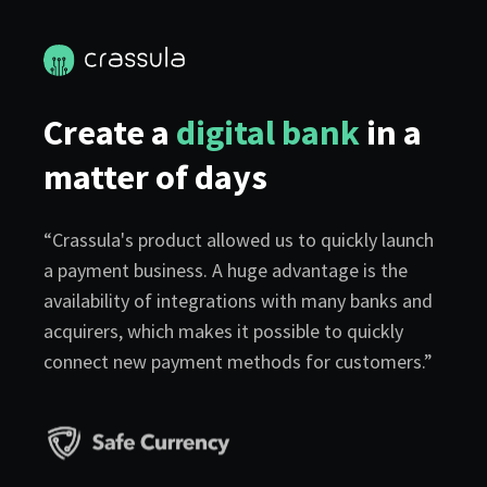
Create a
digital bank
in a
matter of days
“Crassula's product allowed us to quickly launch
a payment business. A huge advantage is the
availability of integrations with many banks and
acquirers, which makes it possible to quickly
connect new payment methods for customers.”