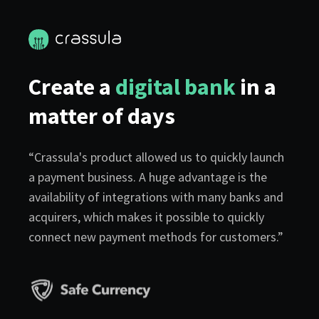
Create a
digital bank
in a
matter of days
“Crassula's product allowed us to quickly launch
a payment business. A huge advantage is the
availability of integrations with many banks and
acquirers, which makes it possible to quickly
connect new payment methods for customers.”