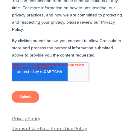
Privacy Policy
Terms of Use Data Protection Policy