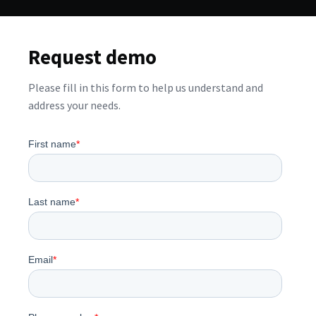
Request demo
Please fill in this form to help us understand and
address your needs.