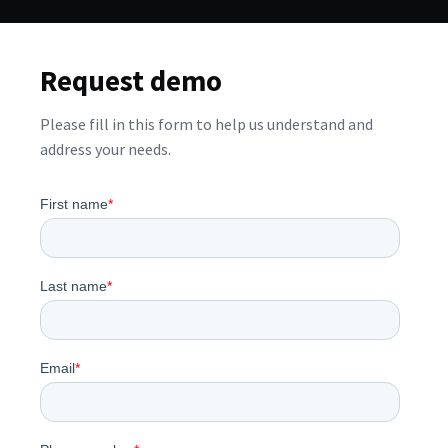
Request demo
Please fill in this form to help us understand and
address your needs.