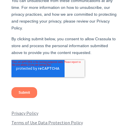
Privacy Policy
Terms of Use Data Protection Policy