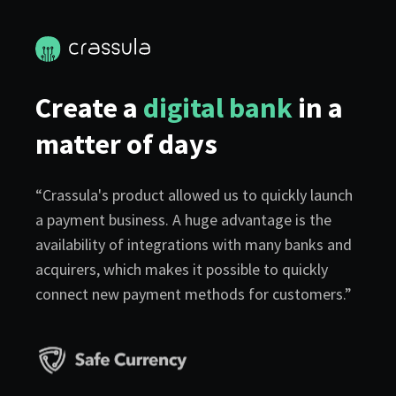
Create a
digital bank
in a
matter of days
“Crassula's product allowed us to quickly launch
a payment business. A huge advantage is the
availability of integrations with many banks and
acquirers, which makes it possible to quickly
connect new payment methods for customers.”