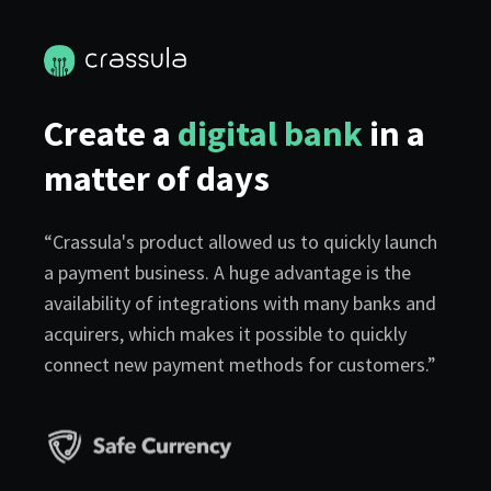
Create a
digital bank
in a
matter of days
“Crassula's product allowed us to quickly launch
a payment business. A huge advantage is the
availability of integrations with many banks and
acquirers, which makes it possible to quickly
connect new payment methods for customers.”