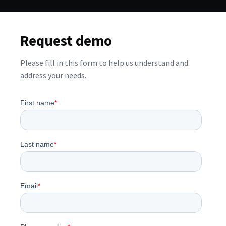
Request demo
Please fill in this form to help us understand and
address your needs.