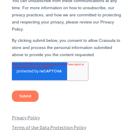
Privacy Policy
Terms of Use Data Protection Policy