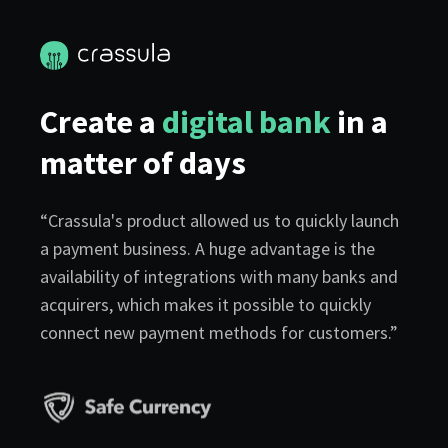
Create a
digital bank
in a
matter of days
“Crassula's product allowed us to quickly launch
a payment business. A huge advantage is the
availability of integrations with many banks and
acquirers, which makes it possible to quickly
connect new payment methods for customers.”