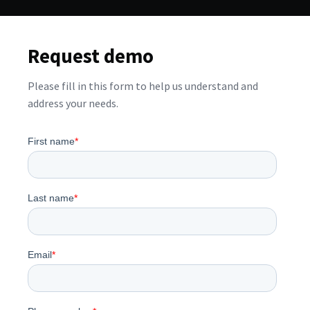
Request demo
Please fill in this form to help us understand and
address your needs.