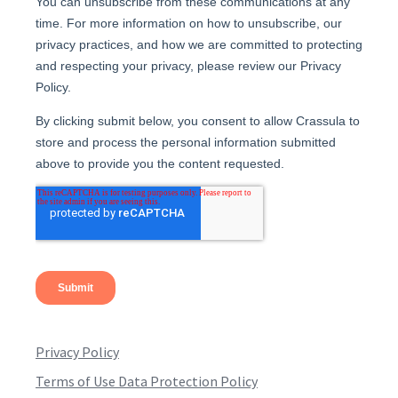
Privacy Policy
Terms of Use Data Protection Policy