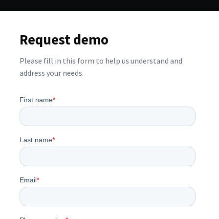
Request demo
Please fill in this form to help us understand and
address your needs.