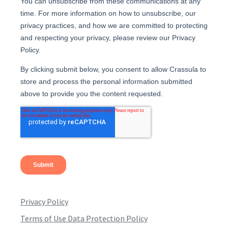
Privacy Policy
Terms of Use Data Protection Policy