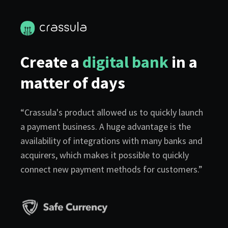
Create a
digital bank
in a
matter of days
“Crassula's product allowed us to quickly launch
a payment business. A huge advantage is the
availability of integrations with many banks and
acquirers, which makes it possible to quickly
connect new payment methods for customers.”